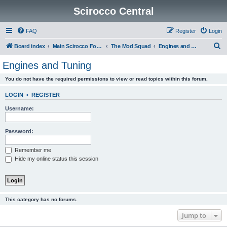
Scirocco Central
FAQ
Register
Login
S
Board index
Main Scirocco Forums
The Mod Squad
Engines and Tuning
e
Engines and Tuning
a
You do not have the required permissions to view or read topics within this forum.
r
c
LOGIN
•
REGISTER
h
Username:
Password:
Remember me
Hide my online status this session
This category has no forums.
Jump to