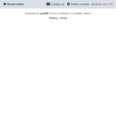
Board index
Contact us
Delete cookies
All times are
UTC
Powered by
phpBB
® Forum Software © phpBB Limited
Privacy
|
Terms