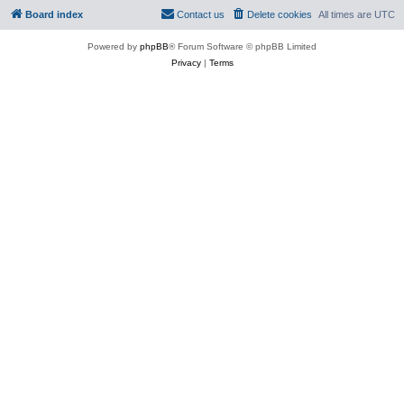
Board index
Contact us
Delete cookies
All times are
UTC
Powered by
phpBB
® Forum Software © phpBB Limited
Privacy
|
Terms