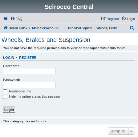
Scirocco Central
FAQ
Register
Login
S
Board index
Main Scirocco Forums
The Mod Squad
Wheels, Brakes and Suspension
e
Wheels, Brakes and Suspension
a
You do not have the required permissions to view or read topics within this forum.
r
c
LOGIN
•
REGISTER
h
Username:
Password:
Remember me
Hide my online status this session
This category has no forums.
Jump to