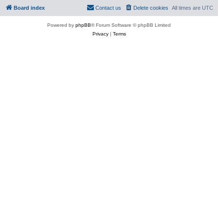
Board index
Contact us
Delete cookies
All times are
UTC
Powered by
phpBB
® Forum Software © phpBB Limited
Privacy
|
Terms