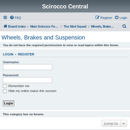
Scirocco Central
FAQ
Register
Login
S
Board index
Main Scirocco Forums
The Mod Squad
Wheels, Brakes and Suspension
e
Wheels, Brakes and Suspension
a
You do not have the required permissions to view or read topics within this forum.
r
c
LOGIN
•
REGISTER
h
Username:
Password:
Remember me
Hide my online status this session
This category has no forums.
Jump to