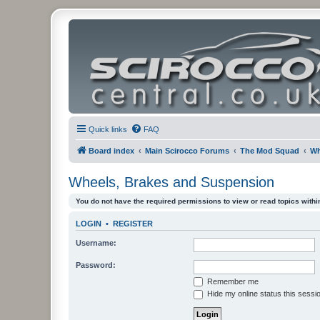
Quick links
FAQ
Board index
Main Scirocco Forums
The Mod Squad
Wh
Wheels, Brakes and Suspension
You do not have the required permissions to view or read topics within
LOGIN
•
REGISTER
Username:
Password:
Remember me
Hide my online status this sessi