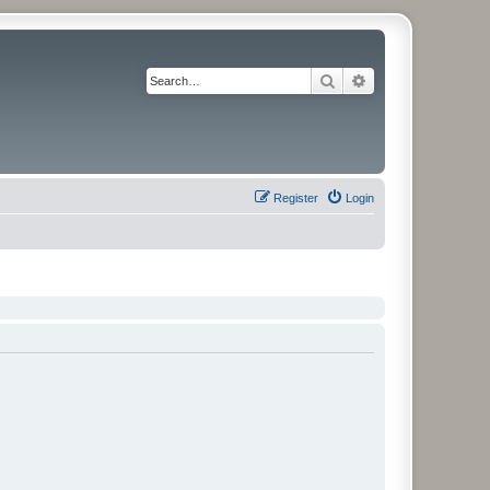
Search
Advanced search
Register
Login