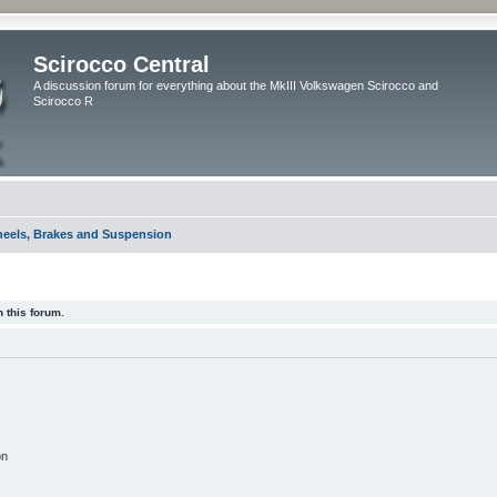
Scirocco Central
A discussion forum for everything about the MkIII Volkswagen Scirocco and
Scirocco R
eels, Brakes and Suspension
 this forum.
on