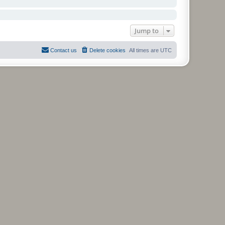
Jump to
Contact us
Delete cookies
All times are
UTC