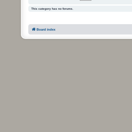
This category has no forums.
Board index