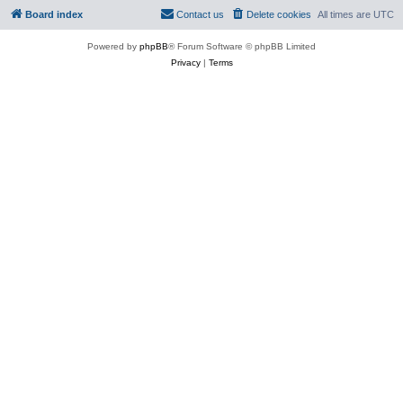
Board index
Contact us
Delete cookies
All times are
UTC
Powered by
phpBB
® Forum Software © phpBB Limited
Privacy
|
Terms