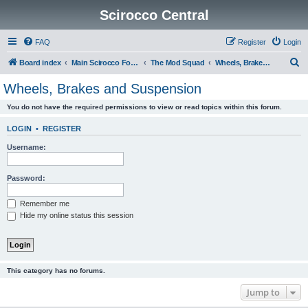
Scirocco Central
FAQ
Register
Login
S
Board index
Main Scirocco Forums
The Mod Squad
Wheels, Brakes and Suspension
e
Wheels, Brakes and Suspension
a
You do not have the required permissions to view or read topics within this forum.
r
c
LOGIN
•
REGISTER
h
Username:
Password:
Remember me
Hide my online status this session
This category has no forums.
Jump to