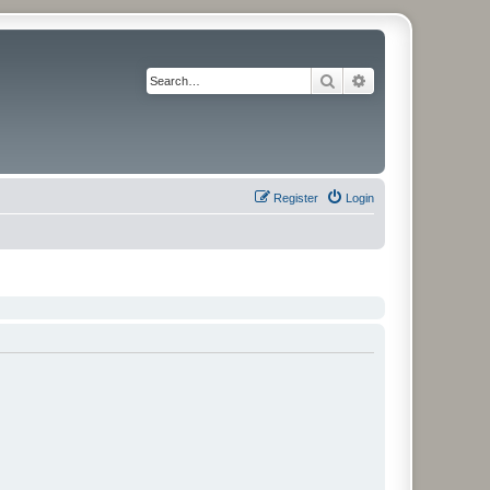
Search
Advanced search
Register
Login