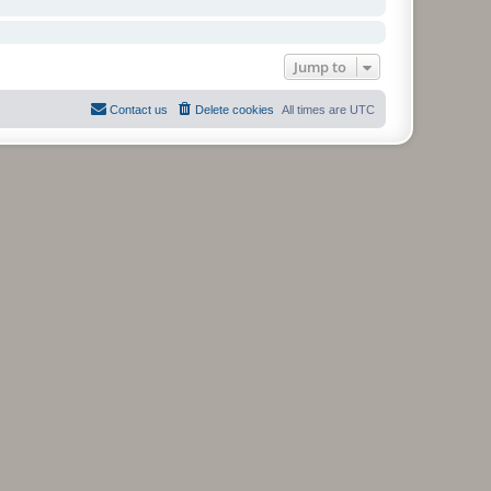
Jump to
Contact us
Delete cookies
All times are
UTC