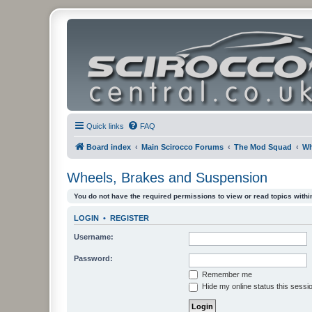
Quick links
FAQ
Board index
Main Scirocco Forums
The Mod Squad
Wh
Wheels, Brakes and Suspension
You do not have the required permissions to view or read topics within
LOGIN
•
REGISTER
Username:
Password:
Remember me
Hide my online status this sessi