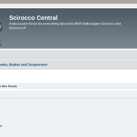
Scirocco Central
A discussion forum for everything about the MkIII Volkswagen Scirocco and
Scirocco R
eels, Brakes and Suspension
 this forum.
on