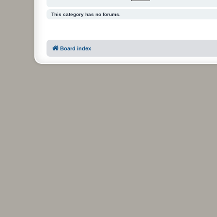
This category has no forums.
Board index