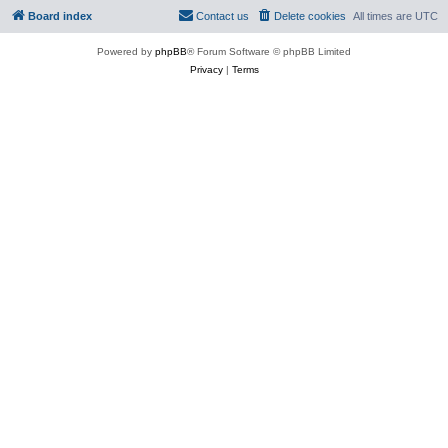
Board index
Contact us
Delete cookies
All times are
UTC
Powered by
phpBB
® Forum Software © phpBB Limited
Privacy
|
Terms