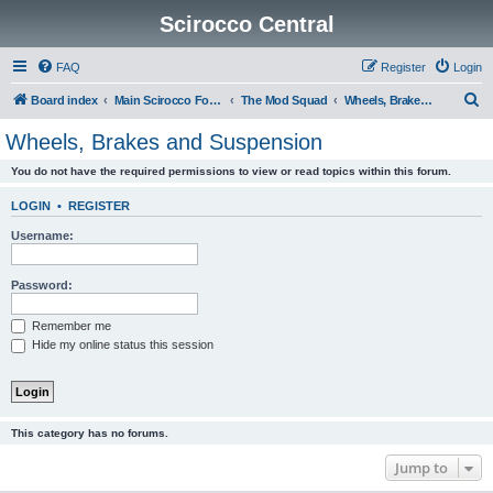
Scirocco Central
FAQ
Register
Login
S
Board index
Main Scirocco Forums
The Mod Squad
Wheels, Brakes and Suspension
e
Wheels, Brakes and Suspension
a
You do not have the required permissions to view or read topics within this forum.
r
c
LOGIN
•
REGISTER
h
Username:
Password:
Remember me
Hide my online status this session
This category has no forums.
Jump to