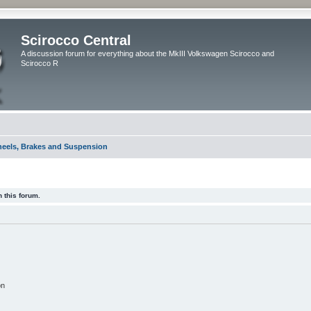
Scirocco Central
A discussion forum for everything about the MkIII Volkswagen Scirocco and
Scirocco R
eels, Brakes and Suspension
 this forum.
on