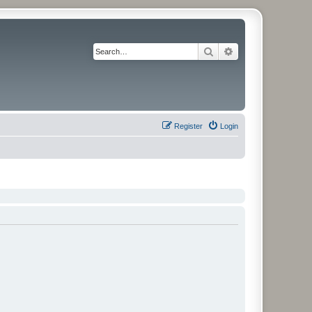
Search
Advanced search
Register
Login