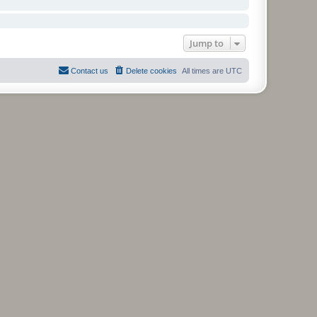
Jump to
Contact us
Delete cookies
All times are
UTC