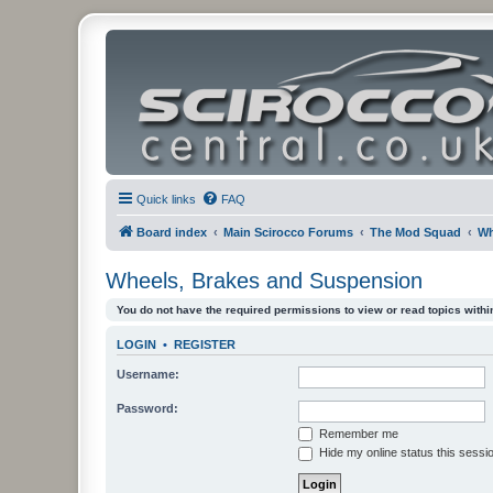
Quick links
FAQ
Board index
Main Scirocco Forums
The Mod Squad
Wh
Wheels, Brakes and Suspension
You do not have the required permissions to view or read topics within
LOGIN
•
REGISTER
Username:
Password:
Remember me
Hide my online status this sessi