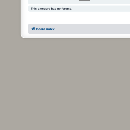
This category has no forums.
Board index