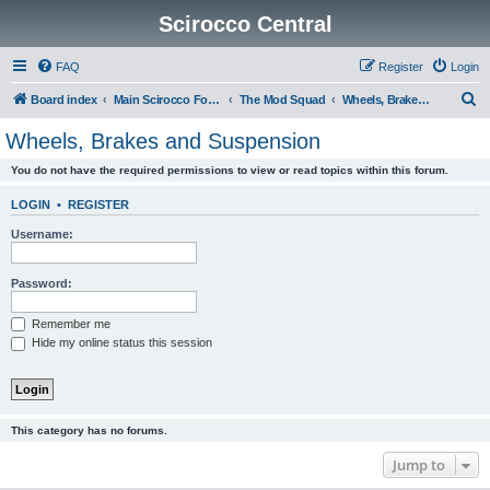
Scirocco Central
FAQ
Register
Login
S
Board index
Main Scirocco Forums
The Mod Squad
Wheels, Brakes and Suspension
e
Wheels, Brakes and Suspension
a
You do not have the required permissions to view or read topics within this forum.
r
c
LOGIN
•
REGISTER
h
Username:
Password:
Remember me
Hide my online status this session
This category has no forums.
Jump to