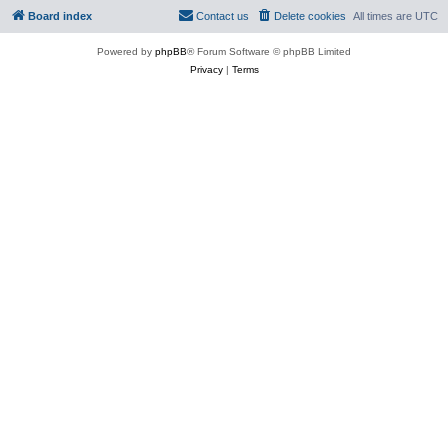
Board index
Contact us
Delete cookies
All times are
UTC
Powered by
phpBB
® Forum Software © phpBB Limited
Privacy
|
Terms