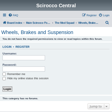
Scirocco Central
FAQ
Register
Login
S
Board index
Main Scirocco Forums
The Mod Squad
Wheels, Brakes and Suspension
e
Wheels, Brakes and Suspension
a
You do not have the required permissions to view or read topics within this forum.
r
c
LOGIN
•
REGISTER
h
Username:
Password:
Remember me
Hide my online status this session
This category has no forums.
Jump to