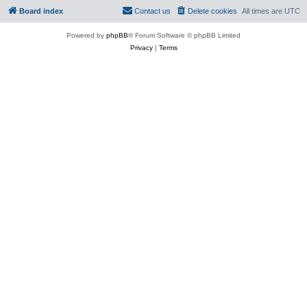
Board index
Contact us
Delete cookies
All times are
UTC
Powered by
phpBB
® Forum Software © phpBB Limited
Privacy
|
Terms