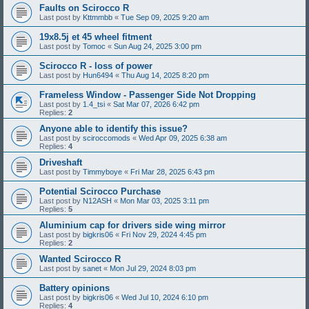
Faults on Scirocco R
Last post by
Kttmmbb
«
Tue Sep 09, 2025 9:20 am
19x8.5j et 45 wheel fitment
Last post by
Tomoc
«
Sun Aug 24, 2025 3:00 pm
Scirocco R - loss of power
Last post by
Hun6494
«
Thu Aug 14, 2025 8:20 pm
Frameless Window - Passenger Side Not Dropping
Last post by
1.4_tsi
«
Sat Mar 07, 2026 6:42 pm
Replies:
2
Anyone able to identify this issue?
Last post by
sciroccomods
«
Wed Apr 09, 2025 6:38 am
Replies:
4
Driveshaft
Last post by
Timmyboye
«
Fri Mar 28, 2025 6:43 pm
Potential Scirocco Purchase
Last post by
N12ASH
«
Mon Mar 03, 2025 3:11 pm
Replies:
5
Aluminium cap for drivers side wing mirror
Last post by
bigkris06
«
Fri Nov 29, 2024 4:45 pm
Replies:
2
Wanted Scirocco R
Last post by
sanet
«
Mon Jul 29, 2024 8:03 pm
Battery opinions
Last post by
bigkris06
«
Wed Jul 10, 2024 6:10 pm
Replies:
4