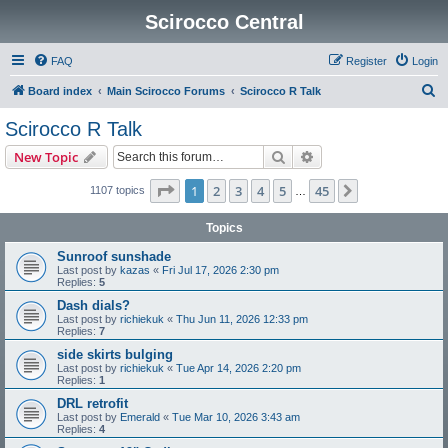
Scirocco Central
FAQ
Register
Login
S
Board index
Main Scirocco Forums
Scirocco R Talk
e
Scirocco R Talk
a
Search
Advanced search
New Topic
r
c
Page
1
of
45
1
2
3
4
5
45
Next
1107 topics
…
h
Topics
Sunroof sunshade
Last post by
kazas
«
Fri Jul 17, 2026 2:30 pm
Replies:
5
Dash dials?
Last post by
richiekuk
«
Thu Jun 11, 2026 12:33 pm
Replies:
7
side skirts bulging
Last post by
richiekuk
«
Tue Apr 14, 2026 2:20 pm
Replies:
1
DRL retrofit
Last post by
Emerald
«
Tue Mar 10, 2026 3:43 am
Replies:
4