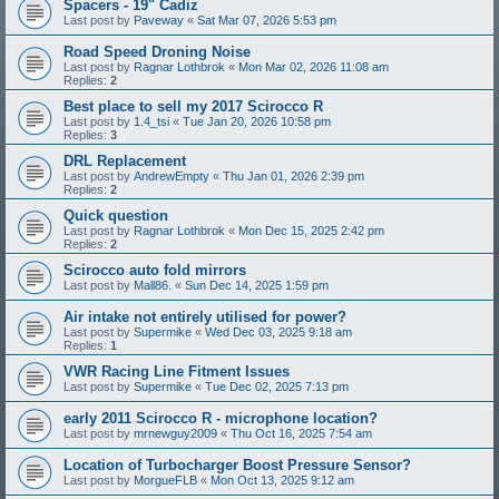
Spacers - 19" Cadiz
Last post by
Paveway
«
Sat Mar 07, 2026 5:53 pm
Road Speed Droning Noise
Last post by
Ragnar Lothbrok
«
Mon Mar 02, 2026 11:08 am
Replies:
2
Best place to sell my 2017 Scirocco R
Last post by
1.4_tsi
«
Tue Jan 20, 2026 10:58 pm
Replies:
3
DRL Replacement
Last post by
AndrewEmpty
«
Thu Jan 01, 2026 2:39 pm
Replies:
2
Quick question
Last post by
Ragnar Lothbrok
«
Mon Dec 15, 2025 2:42 pm
Replies:
2
Scirocco auto fold mirrors
Last post by
Mall86.
«
Sun Dec 14, 2025 1:59 pm
Air intake not entirely utilised for power?
Last post by
Supermike
«
Wed Dec 03, 2025 9:18 am
Replies:
1
VWR Racing Line Fitment Issues
Last post by
Supermike
«
Tue Dec 02, 2025 7:13 pm
early 2011 Scirocco R - microphone location?
Last post by
mrnewguy2009
«
Thu Oct 16, 2025 7:54 am
Location of Turbocharger Boost Pressure Sensor?
Last post by
MorgueFLB
«
Mon Oct 13, 2025 9:12 am