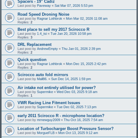
Spacers - 19" Cadiz
Last post by
Paveway
«
Sat Mar 07, 2026 5:53 pm
Road Speed Droning Noise
Last post by
Ragnar Lothbrok
«
Mon Mar 02, 2026 11:08 am
Replies:
2
Best place to sell my 2017 Scirocco R
Last post by
1.4_tsi
«
Tue Jan 20, 2026 10:58 pm
Replies:
3
DRL Replacement
Last post by
AndrewEmpty
«
Thu Jan 01, 2026 2:39 pm
Replies:
2
Quick question
Last post by
Ragnar Lothbrok
«
Mon Dec 15, 2025 2:42 pm
Replies:
2
Scirocco auto fold mirrors
Last post by
Mall86.
«
Sun Dec 14, 2025 1:59 pm
Air intake not entirely utilised for power?
Last post by
Supermike
«
Wed Dec 03, 2025 9:18 am
Replies:
1
VWR Racing Line Fitment Issues
Last post by
Supermike
«
Tue Dec 02, 2025 7:13 pm
early 2011 Scirocco R - microphone location?
Last post by
mrnewguy2009
«
Thu Oct 16, 2025 7:54 am
Location of Turbocharger Boost Pressure Sensor?
Last post by
MorgueFLB
«
Mon Oct 13, 2025 9:12 am