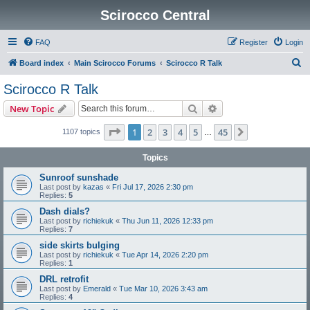
Scirocco Central
FAQ
Register
Login
S
Board index
Main Scirocco Forums
Scirocco R Talk
e
Scirocco R Talk
a
Search
Advanced search
New Topic
r
c
Page
1
of
45
1
2
3
4
5
45
Next
1107 topics
…
h
Topics
Sunroof sunshade
Last post by
kazas
«
Fri Jul 17, 2026 2:30 pm
Replies:
5
Dash dials?
Last post by
richiekuk
«
Thu Jun 11, 2026 12:33 pm
Replies:
7
side skirts bulging
Last post by
richiekuk
«
Tue Apr 14, 2026 2:20 pm
Replies:
1
DRL retrofit
Last post by
Emerald
«
Tue Mar 10, 2026 3:43 am
Replies:
4