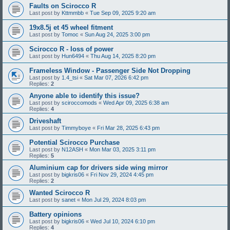
Faults on Scirocco R
Last post by
Kttmmbb
«
Tue Sep 09, 2025 9:20 am
19x8.5j et 45 wheel fitment
Last post by
Tomoc
«
Sun Aug 24, 2025 3:00 pm
Scirocco R - loss of power
Last post by
Hun6494
«
Thu Aug 14, 2025 8:20 pm
Frameless Window - Passenger Side Not Dropping
Last post by
1.4_tsi
«
Sat Mar 07, 2026 6:42 pm
Replies:
2
Anyone able to identify this issue?
Last post by
sciroccomods
«
Wed Apr 09, 2025 6:38 am
Replies:
4
Driveshaft
Last post by
Timmyboye
«
Fri Mar 28, 2025 6:43 pm
Potential Scirocco Purchase
Last post by
N12ASH
«
Mon Mar 03, 2025 3:11 pm
Replies:
5
Aluminium cap for drivers side wing mirror
Last post by
bigkris06
«
Fri Nov 29, 2024 4:45 pm
Replies:
2
Wanted Scirocco R
Last post by
sanet
«
Mon Jul 29, 2024 8:03 pm
Battery opinions
Last post by
bigkris06
«
Wed Jul 10, 2024 6:10 pm
Replies:
4