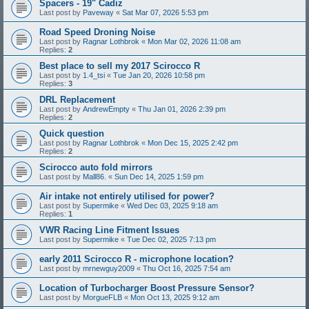
Spacers - 19" Cadiz
Last post by
Paveway
«
Sat Mar 07, 2026 5:53 pm
Road Speed Droning Noise
Last post by
Ragnar Lothbrok
«
Mon Mar 02, 2026 11:08 am
Replies:
2
Best place to sell my 2017 Scirocco R
Last post by
1.4_tsi
«
Tue Jan 20, 2026 10:58 pm
Replies:
3
DRL Replacement
Last post by
AndrewEmpty
«
Thu Jan 01, 2026 2:39 pm
Replies:
2
Quick question
Last post by
Ragnar Lothbrok
«
Mon Dec 15, 2025 2:42 pm
Replies:
2
Scirocco auto fold mirrors
Last post by
Mall86.
«
Sun Dec 14, 2025 1:59 pm
Air intake not entirely utilised for power?
Last post by
Supermike
«
Wed Dec 03, 2025 9:18 am
Replies:
1
VWR Racing Line Fitment Issues
Last post by
Supermike
«
Tue Dec 02, 2025 7:13 pm
early 2011 Scirocco R - microphone location?
Last post by
mrnewguy2009
«
Thu Oct 16, 2025 7:54 am
Location of Turbocharger Boost Pressure Sensor?
Last post by
MorgueFLB
«
Mon Oct 13, 2025 9:12 am