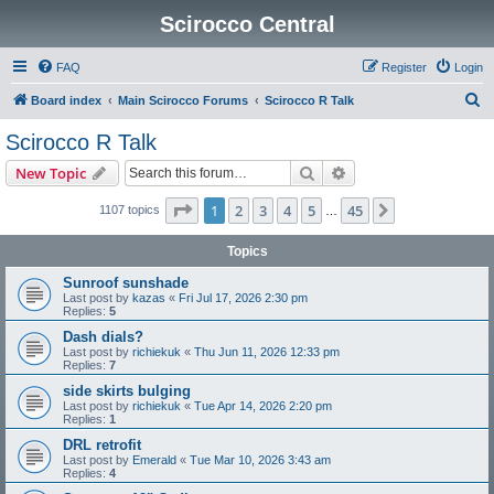
Scirocco Central
FAQ
Register
Login
S
Board index
Main Scirocco Forums
Scirocco R Talk
e
Scirocco R Talk
a
Search
Advanced search
New Topic
r
c
Page
1
of
45
1
2
3
4
5
45
Next
1107 topics
…
h
Topics
Sunroof sunshade
Last post by
kazas
«
Fri Jul 17, 2026 2:30 pm
Replies:
5
Dash dials?
Last post by
richiekuk
«
Thu Jun 11, 2026 12:33 pm
Replies:
7
side skirts bulging
Last post by
richiekuk
«
Tue Apr 14, 2026 2:20 pm
Replies:
1
DRL retrofit
Last post by
Emerald
«
Tue Mar 10, 2026 3:43 am
Replies:
4