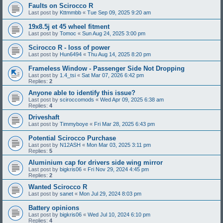
Faults on Scirocco R
Last post by
Kttmmbb
«
Tue Sep 09, 2025 9:20 am
19x8.5j et 45 wheel fitment
Last post by
Tomoc
«
Sun Aug 24, 2025 3:00 pm
Scirocco R - loss of power
Last post by
Hun6494
«
Thu Aug 14, 2025 8:20 pm
Frameless Window - Passenger Side Not Dropping
Last post by
1.4_tsi
«
Sat Mar 07, 2026 6:42 pm
Replies:
2
Anyone able to identify this issue?
Last post by
sciroccomods
«
Wed Apr 09, 2025 6:38 am
Replies:
4
Driveshaft
Last post by
Timmyboye
«
Fri Mar 28, 2025 6:43 pm
Potential Scirocco Purchase
Last post by
N12ASH
«
Mon Mar 03, 2025 3:11 pm
Replies:
5
Aluminium cap for drivers side wing mirror
Last post by
bigkris06
«
Fri Nov 29, 2024 4:45 pm
Replies:
2
Wanted Scirocco R
Last post by
sanet
«
Mon Jul 29, 2024 8:03 pm
Battery opinions
Last post by
bigkris06
«
Wed Jul 10, 2024 6:10 pm
Replies:
4