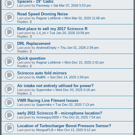
Spacers - 19" Cadiz
Last post by
Paveway
«
Sat Mar 07, 2026 5:53 pm
Road Speed Droning Noise
Last post by
Ragnar Lothbrok
«
Mon Mar 02, 2026 11:08 am
Replies:
2
Best place to sell my 2017 Scirocco R
Last post by
1.4_tsi
«
Tue Jan 20, 2026 10:58 pm
Replies:
3
DRL Replacement
Last post by
AndrewEmpty
«
Thu Jan 01, 2026 2:39 pm
Replies:
2
Quick question
Last post by
Ragnar Lothbrok
«
Mon Dec 15, 2025 2:42 pm
Replies:
2
Scirocco auto fold mirrors
Last post by
Mall86.
«
Sun Dec 14, 2025 1:59 pm
Air intake not entirely utilised for power?
Last post by
Supermike
«
Wed Dec 03, 2025 9:18 am
Replies:
1
VWR Racing Line Fitment Issues
Last post by
Supermike
«
Tue Dec 02, 2025 7:13 pm
early 2011 Scirocco R - microphone location?
Last post by
mrnewguy2009
«
Thu Oct 16, 2025 7:54 am
Location of Turbocharger Boost Pressure Sensor?
Last post by
MorgueFLB
«
Mon Oct 13, 2025 9:12 am