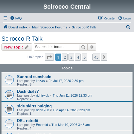
Scirocco Central
FAQ
Register
Login
S
Board index
Main Scirocco Forums
Scirocco R Talk
e
Scirocco R Talk
a
Search
Advanced search
New Topic
r
c
Page
1
of
45
1
2
3
4
5
45
Next
1107 topics
…
h
Topics
Sunroof sunshade
Last post by
kazas
«
Fri Jul 17, 2026 2:30 pm
Replies:
5
Dash dials?
Last post by
richiekuk
«
Thu Jun 11, 2026 12:33 pm
Replies:
7
side skirts bulging
Last post by
richiekuk
«
Tue Apr 14, 2026 2:20 pm
Replies:
1
DRL retrofit
Last post by
Emerald
«
Tue Mar 10, 2026 3:43 am
Replies:
4