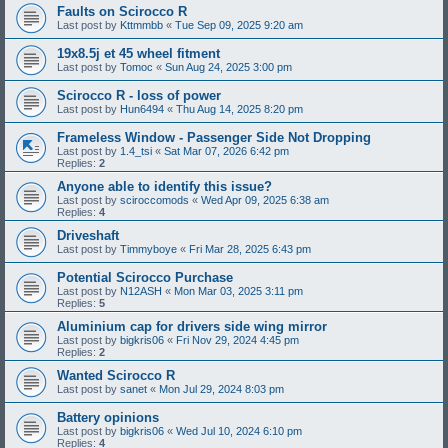
Faults on Scirocco R
Last post by
Kttmmbb
«
Tue Sep 09, 2025 9:20 am
19x8.5j et 45 wheel fitment
Last post by
Tomoc
«
Sun Aug 24, 2025 3:00 pm
Scirocco R - loss of power
Last post by
Hun6494
«
Thu Aug 14, 2025 8:20 pm
Frameless Window - Passenger Side Not Dropping
Last post by
1.4_tsi
«
Sat Mar 07, 2026 6:42 pm
Replies:
2
Anyone able to identify this issue?
Last post by
sciroccomods
«
Wed Apr 09, 2025 6:38 am
Replies:
4
Driveshaft
Last post by
Timmyboye
«
Fri Mar 28, 2025 6:43 pm
Potential Scirocco Purchase
Last post by
N12ASH
«
Mon Mar 03, 2025 3:11 pm
Replies:
5
Aluminium cap for drivers side wing mirror
Last post by
bigkris06
«
Fri Nov 29, 2024 4:45 pm
Replies:
2
Wanted Scirocco R
Last post by
sanet
«
Mon Jul 29, 2024 8:03 pm
Battery opinions
Last post by
bigkris06
«
Wed Jul 10, 2024 6:10 pm
Replies:
4