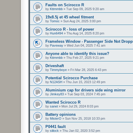
Faults on Scirocco R
by
Kttmmbb
»
Tue Sep 09, 2025 9:20 am
19x8.5j et 45 wheel fitment
by
Tomoc
»
Sun Aug 24, 2025 3:00 pm
Scirocco R - loss of power
by
Hun6494
»
Thu Aug 14, 2025 8:20 pm
Frameless Window - Passenger Side Not Dropp
by
Paveway
»
Wed Jun 04, 2025 7:41 am
Anyone able to identify this issue?
by
Kttmmbb
»
Thu Feb 27, 2025 9:21 pm
Driveshaft
by
Timmyboye
»
Fri Mar 28, 2025 6:43 pm
Potential Scirocco Purchase
by
N12ASH
»
Thu Jun 15, 2023 12:49 pm
Aluminium cap for drivers side wing mirror
by
Jimkey83
»
Tue Sep 03, 2024 7:45 pm
Wanted Scirocco R
by
sanet
»
Mon Jul 29, 2024 8:03 pm
Battery opinions
by
MisterO
»
Sun Nov 25, 2018 10:33 pm
P0441 fault
by
siilock
»
Thu Jan 02, 2020 3:52 pm