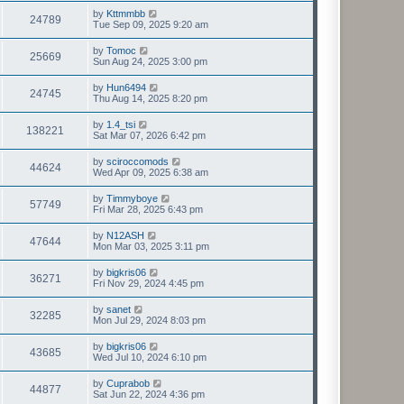
by
Kttmmbb
24789
Tue Sep 09, 2025 9:20 am
by
Tomoc
25669
Sun Aug 24, 2025 3:00 pm
by
Hun6494
24745
Thu Aug 14, 2025 8:20 pm
by
1.4_tsi
138221
Sat Mar 07, 2026 6:42 pm
by
sciroccomods
44624
Wed Apr 09, 2025 6:38 am
by
Timmyboye
57749
Fri Mar 28, 2025 6:43 pm
by
N12ASH
47644
Mon Mar 03, 2025 3:11 pm
by
bigkris06
36271
Fri Nov 29, 2024 4:45 pm
by
sanet
32285
Mon Jul 29, 2024 8:03 pm
by
bigkris06
43685
Wed Jul 10, 2024 6:10 pm
by
Cuprabob
44877
Sat Jun 22, 2024 4:36 pm