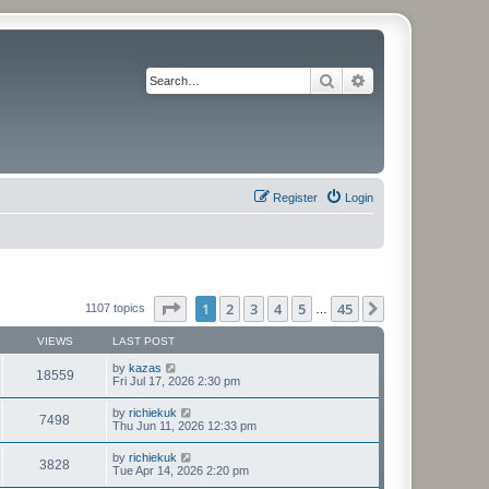
Search
Advanced search
Register
Login
Page
1
of
45
1
2
3
4
5
45
Next
1107 topics
…
VIEWS
LAST POST
by
kazas
18559
Fri Jul 17, 2026 2:30 pm
by
richiekuk
7498
Thu Jun 11, 2026 12:33 pm
by
richiekuk
3828
Tue Apr 14, 2026 2:20 pm