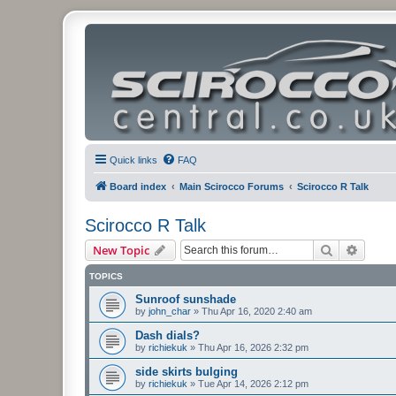
Quick links
FAQ
Board index
Main Scirocco Forums
Scirocco R Talk
Scirocco R Talk
Search
Advanc
New Topic
TOPICS
Sunroof sunshade
by
john_char
»
Thu Apr 16, 2020 2:40 am
Dash dials?
by
richiekuk
»
Thu Apr 16, 2026 2:32 pm
side skirts bulging
by
richiekuk
»
Tue Apr 14, 2026 2:12 pm