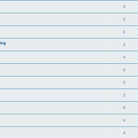
0
0
0
ing
2
4
0
5
2
0
4
4