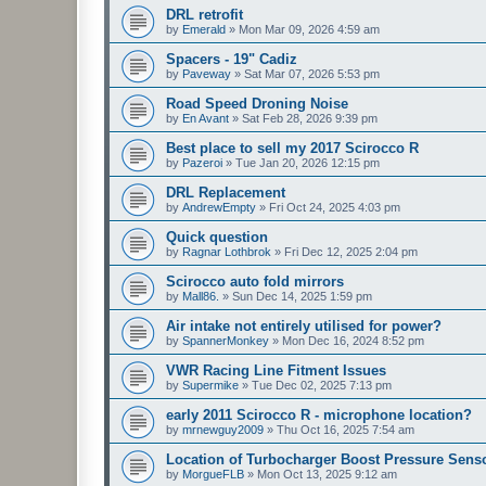
DRL retrofit
by
Emerald
»
Mon Mar 09, 2026 4:59 am
Spacers - 19" Cadiz
by
Paveway
»
Sat Mar 07, 2026 5:53 pm
Road Speed Droning Noise
by
En Avant
»
Sat Feb 28, 2026 9:39 pm
Best place to sell my 2017 Scirocco R
by
Pazeroi
»
Tue Jan 20, 2026 12:15 pm
DRL Replacement
by
AndrewEmpty
»
Fri Oct 24, 2025 4:03 pm
Quick question
by
Ragnar Lothbrok
»
Fri Dec 12, 2025 2:04 pm
Scirocco auto fold mirrors
by
Mall86.
»
Sun Dec 14, 2025 1:59 pm
Air intake not entirely utilised for power?
by
SpannerMonkey
»
Mon Dec 16, 2024 8:52 pm
VWR Racing Line Fitment Issues
by
Supermike
»
Tue Dec 02, 2025 7:13 pm
early 2011 Scirocco R - microphone location?
by
mrnewguy2009
»
Thu Oct 16, 2025 7:54 am
Location of Turbocharger Boost Pressure Sens
by
MorgueFLB
»
Mon Oct 13, 2025 9:12 am