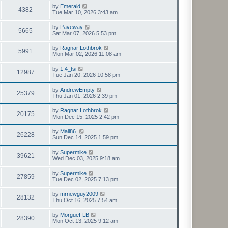
by
Emerald
4382
Tue Mar 10, 2026 3:43 am
by
Paveway
5665
Sat Mar 07, 2026 5:53 pm
by
Ragnar Lothbrok
5991
Mon Mar 02, 2026 11:08 am
by
1.4_tsi
12987
Tue Jan 20, 2026 10:58 pm
by
AndrewEmpty
25379
Thu Jan 01, 2026 2:39 pm
by
Ragnar Lothbrok
20175
Mon Dec 15, 2025 2:42 pm
by
Mall86.
26228
Sun Dec 14, 2025 1:59 pm
by
Supermike
39621
Wed Dec 03, 2025 9:18 am
by
Supermike
27859
Tue Dec 02, 2025 7:13 pm
by
mrnewguy2009
28132
Thu Oct 16, 2025 7:54 am
by
MorgueFLB
28390
Mon Oct 13, 2025 9:12 am