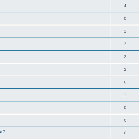
4
0
2
3
2
2
0
1
0
0
or?
0