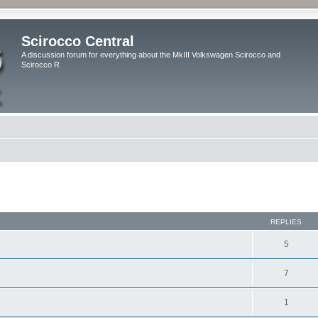
Scirocco Central
A discussion forum for everything about the MkIII Volkswagen Scirocco and
Scirocco R
ed search
REPLIES
5
7
1