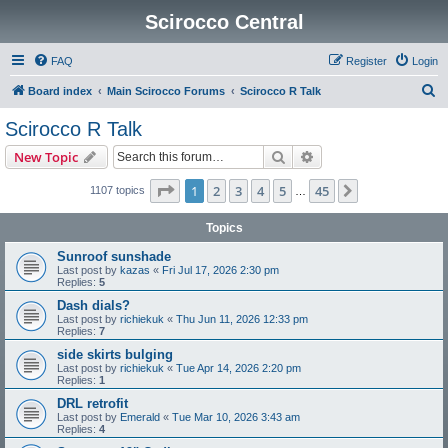
Scirocco Central
FAQ
Register
Login
S
Board index
Main Scirocco Forums
Scirocco R Talk
e
Scirocco R Talk
a
Search
Advanced search
New Topic
r
c
Page
1
of
45
1
2
3
4
5
45
Next
1107 topics
…
h
Topics
Sunroof sunshade
Last post by
kazas
«
Fri Jul 17, 2026 2:30 pm
Replies:
5
Dash dials?
Last post by
richiekuk
«
Thu Jun 11, 2026 12:33 pm
Replies:
7
side skirts bulging
Last post by
richiekuk
«
Tue Apr 14, 2026 2:20 pm
Replies:
1
DRL retrofit
Last post by
Emerald
«
Tue Mar 10, 2026 3:43 am
Replies:
4