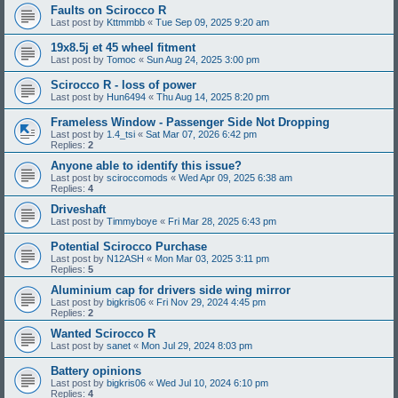
Faults on Scirocco R
Last post by
Kttmmbb
«
Tue Sep 09, 2025 9:20 am
19x8.5j et 45 wheel fitment
Last post by
Tomoc
«
Sun Aug 24, 2025 3:00 pm
Scirocco R - loss of power
Last post by
Hun6494
«
Thu Aug 14, 2025 8:20 pm
Frameless Window - Passenger Side Not Dropping
Last post by
1.4_tsi
«
Sat Mar 07, 2026 6:42 pm
Replies:
2
Anyone able to identify this issue?
Last post by
sciroccomods
«
Wed Apr 09, 2025 6:38 am
Replies:
4
Driveshaft
Last post by
Timmyboye
«
Fri Mar 28, 2025 6:43 pm
Potential Scirocco Purchase
Last post by
N12ASH
«
Mon Mar 03, 2025 3:11 pm
Replies:
5
Aluminium cap for drivers side wing mirror
Last post by
bigkris06
«
Fri Nov 29, 2024 4:45 pm
Replies:
2
Wanted Scirocco R
Last post by
sanet
«
Mon Jul 29, 2024 8:03 pm
Battery opinions
Last post by
bigkris06
«
Wed Jul 10, 2024 6:10 pm
Replies:
4