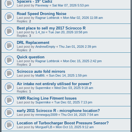
Spacers - 19" Cadiz
Last post by
Paveway
«
Sat Mar 07, 2026 5:53 pm
Road Speed Droning Noise
Last post by
Ragnar Lothbrok
«
Mon Mar 02, 2026 11:08 am
Replies:
2
Best place to sell my 2017 Scirocco R
Last post by
1.4_tsi
«
Tue Jan 20, 2026 10:58 pm
Replies:
3
DRL Replacement
Last post by
AndrewEmpty
«
Thu Jan 01, 2026 2:39 pm
Replies:
2
Quick question
Last post by
Ragnar Lothbrok
«
Mon Dec 15, 2025 2:42 pm
Replies:
2
Scirocco auto fold mirrors
Last post by
Mall86.
«
Sun Dec 14, 2025 1:59 pm
Air intake not entirely utilised for power?
Last post by
Supermike
«
Wed Dec 03, 2025 9:18 am
Replies:
1
VWR Racing Line Fitment Issues
Last post by
Supermike
«
Tue Dec 02, 2025 7:13 pm
early 2011 Scirocco R - microphone location?
Last post by
mrnewguy2009
«
Thu Oct 16, 2025 7:54 am
Location of Turbocharger Boost Pressure Sensor?
Last post by
MorgueFLB
«
Mon Oct 13, 2025 9:12 am