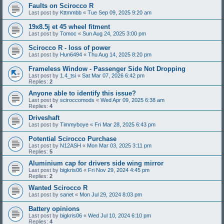
Faults on Scirocco R
Last post by
Kttmmbb
«
Tue Sep 09, 2025 9:20 am
19x8.5j et 45 wheel fitment
Last post by
Tomoc
«
Sun Aug 24, 2025 3:00 pm
Scirocco R - loss of power
Last post by
Hun6494
«
Thu Aug 14, 2025 8:20 pm
Frameless Window - Passenger Side Not Dropping
Last post by
1.4_tsi
«
Sat Mar 07, 2026 6:42 pm
Replies:
2
Anyone able to identify this issue?
Last post by
sciroccomods
«
Wed Apr 09, 2025 6:38 am
Replies:
4
Driveshaft
Last post by
Timmyboye
«
Fri Mar 28, 2025 6:43 pm
Potential Scirocco Purchase
Last post by
N12ASH
«
Mon Mar 03, 2025 3:11 pm
Replies:
5
Aluminium cap for drivers side wing mirror
Last post by
bigkris06
«
Fri Nov 29, 2024 4:45 pm
Replies:
2
Wanted Scirocco R
Last post by
sanet
«
Mon Jul 29, 2024 8:03 pm
Battery opinions
Last post by
bigkris06
«
Wed Jul 10, 2024 6:10 pm
Replies:
4