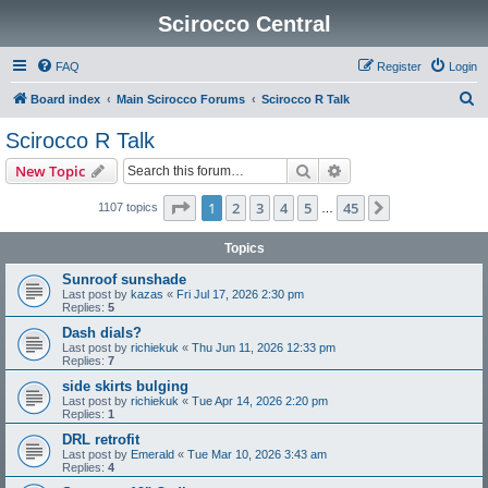
Scirocco Central
FAQ
Register
Login
S
Board index
Main Scirocco Forums
Scirocco R Talk
e
Scirocco R Talk
a
Search
Advanced search
New Topic
r
c
Page
1
of
45
1
2
3
4
5
45
Next
1107 topics
…
h
Topics
Sunroof sunshade
Last post by
kazas
«
Fri Jul 17, 2026 2:30 pm
Replies:
5
Dash dials?
Last post by
richiekuk
«
Thu Jun 11, 2026 12:33 pm
Replies:
7
side skirts bulging
Last post by
richiekuk
«
Tue Apr 14, 2026 2:20 pm
Replies:
1
DRL retrofit
Last post by
Emerald
«
Tue Mar 10, 2026 3:43 am
Replies:
4