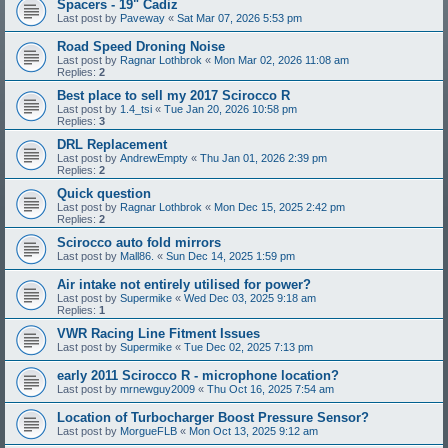
Spacers - 19" Cadiz
Last post by
Paveway
«
Sat Mar 07, 2026 5:53 pm
Road Speed Droning Noise
Last post by
Ragnar Lothbrok
«
Mon Mar 02, 2026 11:08 am
Replies:
2
Best place to sell my 2017 Scirocco R
Last post by
1.4_tsi
«
Tue Jan 20, 2026 10:58 pm
Replies:
3
DRL Replacement
Last post by
AndrewEmpty
«
Thu Jan 01, 2026 2:39 pm
Replies:
2
Quick question
Last post by
Ragnar Lothbrok
«
Mon Dec 15, 2025 2:42 pm
Replies:
2
Scirocco auto fold mirrors
Last post by
Mall86.
«
Sun Dec 14, 2025 1:59 pm
Air intake not entirely utilised for power?
Last post by
Supermike
«
Wed Dec 03, 2025 9:18 am
Replies:
1
VWR Racing Line Fitment Issues
Last post by
Supermike
«
Tue Dec 02, 2025 7:13 pm
early 2011 Scirocco R - microphone location?
Last post by
mrnewguy2009
«
Thu Oct 16, 2025 7:54 am
Location of Turbocharger Boost Pressure Sensor?
Last post by
MorgueFLB
«
Mon Oct 13, 2025 9:12 am