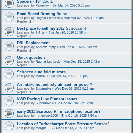
Spacers - 19" Cadiz
Last post by
Paveway
«
Sat Mar 07, 2026 5:53 pm
Road Speed Droning Noise
Last post by
Ragnar Lothbrok
«
Mon Mar 02, 2026 11:08 am
Replies:
2
Best place to sell my 2017 Scirocco R
Last post by
1.4_tsi
«
Tue Jan 20, 2026 10:58 pm
Replies:
3
DRL Replacement
Last post by
AndrewEmpty
«
Thu Jan 01, 2026 2:39 pm
Replies:
2
Quick question
Last post by
Ragnar Lothbrok
«
Mon Dec 15, 2025 2:42 pm
Replies:
2
Scirocco auto fold mirrors
Last post by
Mall86.
«
Sun Dec 14, 2025 1:59 pm
Air intake not entirely utilised for power?
Last post by
Supermike
«
Wed Dec 03, 2025 9:18 am
Replies:
1
VWR Racing Line Fitment Issues
Last post by
Supermike
«
Tue Dec 02, 2025 7:13 pm
early 2011 Scirocco R - microphone location?
Last post by
mrnewguy2009
«
Thu Oct 16, 2025 7:54 am
Location of Turbocharger Boost Pressure Sensor?
Last post by
MorgueFLB
«
Mon Oct 13, 2025 9:12 am