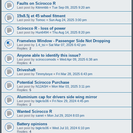
Faults on Scirocco R
Last post by
Kttmmbb
«
Tue Sep 09, 2025 9:20 am
19x8.5j et 45 wheel fitment
Last post by
Tomoc
«
Sun Aug 24, 2025 3:00 pm
Scirocco R - loss of power
Last post by
Hun6494
«
Thu Aug 14, 2025 8:20 pm
Frameless Window - Passenger Side Not Dropping
Last post by
1.4_tsi
«
Sat Mar 07, 2026 6:42 pm
Replies:
2
Anyone able to identify this issue?
Last post by
sciroccomods
«
Wed Apr 09, 2025 6:38 am
Replies:
4
Driveshaft
Last post by
Timmyboye
«
Fri Mar 28, 2025 6:43 pm
Potential Scirocco Purchase
Last post by
N12ASH
«
Mon Mar 03, 2025 3:11 pm
Replies:
5
Aluminium cap for drivers side wing mirror
Last post by
bigkris06
«
Fri Nov 29, 2024 4:45 pm
Replies:
2
Wanted Scirocco R
Last post by
sanet
«
Mon Jul 29, 2024 8:03 pm
Battery opinions
Last post by
bigkris06
«
Wed Jul 10, 2024 6:10 pm
Replies:
4