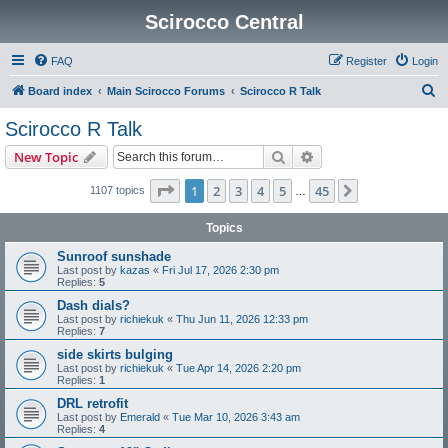
Scirocco Central
FAQ
Register
Login
S
Board index
Main Scirocco Forums
Scirocco R Talk
e
Scirocco R Talk
a
Search
Advanced search
New Topic
r
c
Page
1
of
45
1
2
3
4
5
45
Next
1107 topics
…
h
Topics
Sunroof sunshade
Last post by
kazas
«
Fri Jul 17, 2026 2:30 pm
Replies:
5
Dash dials?
Last post by
richiekuk
«
Thu Jun 11, 2026 12:33 pm
Replies:
7
side skirts bulging
Last post by
richiekuk
«
Tue Apr 14, 2026 2:20 pm
Replies:
1
DRL retrofit
Last post by
Emerald
«
Tue Mar 10, 2026 3:43 am
Replies:
4