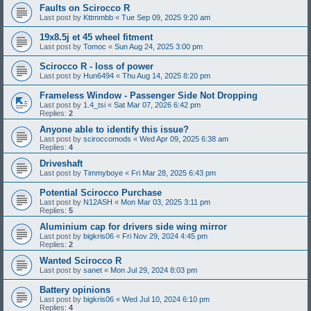
Faults on Scirocco R
Last post by
Kttmmbb
«
Tue Sep 09, 2025 9:20 am
19x8.5j et 45 wheel fitment
Last post by
Tomoc
«
Sun Aug 24, 2025 3:00 pm
Scirocco R - loss of power
Last post by
Hun6494
«
Thu Aug 14, 2025 8:20 pm
Frameless Window - Passenger Side Not Dropping
Last post by
1.4_tsi
«
Sat Mar 07, 2026 6:42 pm
Replies:
2
Anyone able to identify this issue?
Last post by
sciroccomods
«
Wed Apr 09, 2025 6:38 am
Replies:
4
Driveshaft
Last post by
Timmyboye
«
Fri Mar 28, 2025 6:43 pm
Potential Scirocco Purchase
Last post by
N12ASH
«
Mon Mar 03, 2025 3:11 pm
Replies:
5
Aluminium cap for drivers side wing mirror
Last post by
bigkris06
«
Fri Nov 29, 2024 4:45 pm
Replies:
2
Wanted Scirocco R
Last post by
sanet
«
Mon Jul 29, 2024 8:03 pm
Battery opinions
Last post by
bigkris06
«
Wed Jul 10, 2024 6:10 pm
Replies:
4