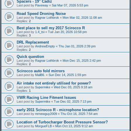
Spacers - 19" Cadiz
Last post by
Paveway
«
Sat Mar 07, 2026 5:53 pm
Road Speed Droning Noise
Last post by
Ragnar Lothbrok
«
Mon Mar 02, 2026 11:08 am
Replies:
2
Best place to sell my 2017 Scirocco R
Last post by
1.4_tsi
«
Tue Jan 20, 2026 10:58 pm
Replies:
3
DRL Replacement
Last post by
AndrewEmpty
«
Thu Jan 01, 2026 2:39 pm
Replies:
2
Quick question
Last post by
Ragnar Lothbrok
«
Mon Dec 15, 2025 2:42 pm
Replies:
2
Scirocco auto fold mirrors
Last post by
Mall86.
«
Sun Dec 14, 2025 1:59 pm
Air intake not entirely utilised for power?
Last post by
Supermike
«
Wed Dec 03, 2025 9:18 am
Replies:
1
VWR Racing Line Fitment Issues
Last post by
Supermike
«
Tue Dec 02, 2025 7:13 pm
early 2011 Scirocco R - microphone location?
Last post by
mrnewguy2009
«
Thu Oct 16, 2025 7:54 am
Location of Turbocharger Boost Pressure Sensor?
Last post by
MorgueFLB
«
Mon Oct 13, 2025 9:12 am