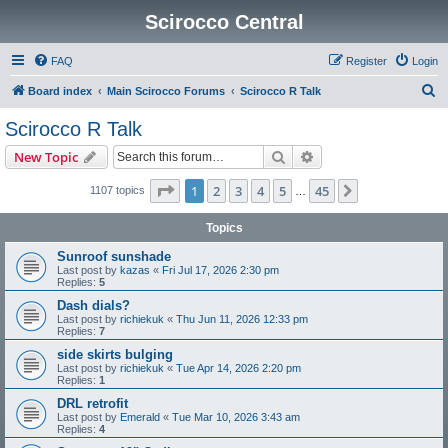
Scirocco Central
FAQ
Register
Login
S
Board index
Main Scirocco Forums
Scirocco R Talk
e
Scirocco R Talk
a
Search
Advanced search
New Topic
r
c
Page
1
of
45
1
2
3
4
5
45
Next
1107 topics
…
h
Topics
Sunroof sunshade
Last post by
kazas
«
Fri Jul 17, 2026 2:30 pm
Replies:
5
Dash dials?
Last post by
richiekuk
«
Thu Jun 11, 2026 12:33 pm
Replies:
7
side skirts bulging
Last post by
richiekuk
«
Tue Apr 14, 2026 2:20 pm
Replies:
1
DRL retrofit
Last post by
Emerald
«
Tue Mar 10, 2026 3:43 am
Replies:
4