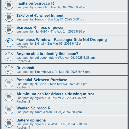
Faults on Scirocco R
Last post by
Kttmmbb
«
Tue Sep 09, 2025 9:20 am
19x8.5j et 45 wheel fitment
Last post by
Tomoc
«
Sun Aug 24, 2025 3:00 pm
Scirocco R - loss of power
Last post by
Hun6494
«
Thu Aug 14, 2025 8:20 pm
Frameless Window - Passenger Side Not Dropping
Last post by
1.4_tsi
«
Sat Mar 07, 2026 6:42 pm
Replies:
2
Anyone able to identify this issue?
Last post by
sciroccomods
«
Wed Apr 09, 2025 6:38 am
Replies:
4
Driveshaft
Last post by
Timmyboye
«
Fri Mar 28, 2025 6:43 pm
Potential Scirocco Purchase
Last post by
N12ASH
«
Mon Mar 03, 2025 3:11 pm
Replies:
5
Aluminium cap for drivers side wing mirror
Last post by
bigkris06
«
Fri Nov 29, 2024 4:45 pm
Replies:
2
Wanted Scirocco R
Last post by
sanet
«
Mon Jul 29, 2024 8:03 pm
Battery opinions
Last post by
bigkris06
«
Wed Jul 10, 2024 6:10 pm
Replies:
4