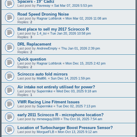
Spacers - 19" Cadiz
Last post by
Paveway
«
Sat Mar 07, 2026 5:53 pm
Road Speed Droning Noise
Last post by
Ragnar Lothbrok
«
Mon Mar 02, 2026 11:08 am
Replies:
2
Best place to sell my 2017 Scirocco R
Last post by
1.4_tsi
«
Tue Jan 20, 2026 10:58 pm
Replies:
3
DRL Replacement
Last post by
AndrewEmpty
«
Thu Jan 01, 2026 2:39 pm
Replies:
2
Quick question
Last post by
Ragnar Lothbrok
«
Mon Dec 15, 2025 2:42 pm
Replies:
2
Scirocco auto fold mirrors
Last post by
Mall86.
«
Sun Dec 14, 2025 1:59 pm
Air intake not entirely utilised for power?
Last post by
Supermike
«
Wed Dec 03, 2025 9:18 am
Replies:
1
VWR Racing Line Fitment Issues
Last post by
Supermike
«
Tue Dec 02, 2025 7:13 pm
early 2011 Scirocco R - microphone location?
Last post by
mrnewguy2009
«
Thu Oct 16, 2025 7:54 am
Location of Turbocharger Boost Pressure Sensor?
Last post by
MorgueFLB
«
Mon Oct 13, 2025 9:12 am