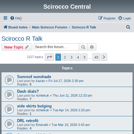
Scirocco Central
FAQ
Register
Login
S
Board index
Main Scirocco Forums
Scirocco R Talk
e
Scirocco R Talk
a
Search
Advanced search
New Topic
r
c
Page
1
of
45
1
2
3
4
5
45
Next
1107 topics
…
h
Topics
Sunroof sunshade
Last post by
kazas
«
Fri Jul 17, 2026 2:30 pm
Replies:
5
Dash dials?
Last post by
richiekuk
«
Thu Jun 11, 2026 12:33 pm
Replies:
7
side skirts bulging
Last post by
richiekuk
«
Tue Apr 14, 2026 2:20 pm
Replies:
1
DRL retrofit
Last post by
Emerald
«
Tue Mar 10, 2026 3:43 am
Replies:
4