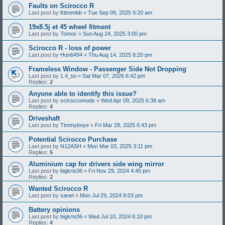
Faults on Scirocco R
Last post by
Kttmmbb
«
Tue Sep 09, 2025 9:20 am
19x8.5j et 45 wheel fitment
Last post by
Tomoc
«
Sun Aug 24, 2025 3:00 pm
Scirocco R - loss of power
Last post by
Hun6494
«
Thu Aug 14, 2025 8:20 pm
Frameless Window - Passenger Side Not Dropping
Last post by
1.4_tsi
«
Sat Mar 07, 2026 6:42 pm
Replies:
2
Anyone able to identify this issue?
Last post by
sciroccomods
«
Wed Apr 09, 2025 6:38 am
Replies:
4
Driveshaft
Last post by
Timmyboye
«
Fri Mar 28, 2025 6:43 pm
Potential Scirocco Purchase
Last post by
N12ASH
«
Mon Mar 03, 2025 3:11 pm
Replies:
5
Aluminium cap for drivers side wing mirror
Last post by
bigkris06
«
Fri Nov 29, 2024 4:45 pm
Replies:
2
Wanted Scirocco R
Last post by
sanet
«
Mon Jul 29, 2024 8:03 pm
Battery opinions
Last post by
bigkris06
«
Wed Jul 10, 2024 6:10 pm
Replies:
4