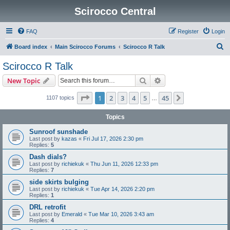
Scirocco Central
FAQ
Register
Login
S
Board index
Main Scirocco Forums
Scirocco R Talk
e
Scirocco R Talk
a
Search
Advanced search
New Topic
r
c
Page
1
of
45
1
2
3
4
5
45
Next
1107 topics
…
h
Topics
Sunroof sunshade
Last post by
kazas
«
Fri Jul 17, 2026 2:30 pm
Replies:
5
Dash dials?
Last post by
richiekuk
«
Thu Jun 11, 2026 12:33 pm
Replies:
7
side skirts bulging
Last post by
richiekuk
«
Tue Apr 14, 2026 2:20 pm
Replies:
1
DRL retrofit
Last post by
Emerald
«
Tue Mar 10, 2026 3:43 am
Replies:
4