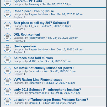
Spacers - 19" Cadiz
Last post by
Paveway
«
Sat Mar 07, 2026 5:53 pm
Road Speed Droning Noise
Last post by
Ragnar Lothbrok
«
Mon Mar 02, 2026 11:08 am
Replies:
2
Best place to sell my 2017 Scirocco R
Last post by
1.4_tsi
«
Tue Jan 20, 2026 10:58 pm
Replies:
3
DRL Replacement
Last post by
AndrewEmpty
«
Thu Jan 01, 2026 2:39 pm
Replies:
2
Quick question
Last post by
Ragnar Lothbrok
«
Mon Dec 15, 2025 2:42 pm
Replies:
2
Scirocco auto fold mirrors
Last post by
Mall86.
«
Sun Dec 14, 2025 1:59 pm
Air intake not entirely utilised for power?
Last post by
Supermike
«
Wed Dec 03, 2025 9:18 am
Replies:
1
VWR Racing Line Fitment Issues
Last post by
Supermike
«
Tue Dec 02, 2025 7:13 pm
early 2011 Scirocco R - microphone location?
Last post by
mrnewguy2009
«
Thu Oct 16, 2025 7:54 am
Location of Turbocharger Boost Pressure Sensor?
Last post by
MorgueFLB
«
Mon Oct 13, 2025 9:12 am