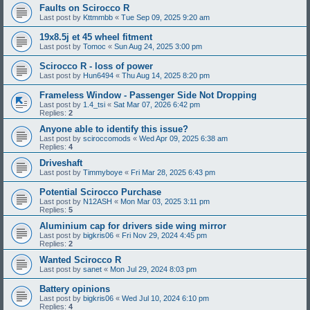
Faults on Scirocco R
Last post by
Kttmmbb
«
Tue Sep 09, 2025 9:20 am
19x8.5j et 45 wheel fitment
Last post by
Tomoc
«
Sun Aug 24, 2025 3:00 pm
Scirocco R - loss of power
Last post by
Hun6494
«
Thu Aug 14, 2025 8:20 pm
Frameless Window - Passenger Side Not Dropping
Last post by
1.4_tsi
«
Sat Mar 07, 2026 6:42 pm
Replies:
2
Anyone able to identify this issue?
Last post by
sciroccomods
«
Wed Apr 09, 2025 6:38 am
Replies:
4
Driveshaft
Last post by
Timmyboye
«
Fri Mar 28, 2025 6:43 pm
Potential Scirocco Purchase
Last post by
N12ASH
«
Mon Mar 03, 2025 3:11 pm
Replies:
5
Aluminium cap for drivers side wing mirror
Last post by
bigkris06
«
Fri Nov 29, 2024 4:45 pm
Replies:
2
Wanted Scirocco R
Last post by
sanet
«
Mon Jul 29, 2024 8:03 pm
Battery opinions
Last post by
bigkris06
«
Wed Jul 10, 2024 6:10 pm
Replies:
4