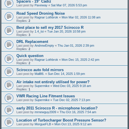
Spacers - 19" Cadiz
Last post by
Paveway
«
Sat Mar 07, 2026 5:53 pm
Road Speed Droning Noise
Last post by
Ragnar Lothbrok
«
Mon Mar 02, 2026 11:08 am
Replies:
2
Best place to sell my 2017 Scirocco R
Last post by
1.4_tsi
«
Tue Jan 20, 2026 10:58 pm
Replies:
3
DRL Replacement
Last post by
AndrewEmpty
«
Thu Jan 01, 2026 2:39 pm
Replies:
2
Quick question
Last post by
Ragnar Lothbrok
«
Mon Dec 15, 2025 2:42 pm
Replies:
2
Scirocco auto fold mirrors
Last post by
Mall86.
«
Sun Dec 14, 2025 1:59 pm
Air intake not entirely utilised for power?
Last post by
Supermike
«
Wed Dec 03, 2025 9:18 am
Replies:
1
VWR Racing Line Fitment Issues
Last post by
Supermike
«
Tue Dec 02, 2025 7:13 pm
early 2011 Scirocco R - microphone location?
Last post by
mrnewguy2009
«
Thu Oct 16, 2025 7:54 am
Location of Turbocharger Boost Pressure Sensor?
Last post by
MorgueFLB
«
Mon Oct 13, 2025 9:12 am