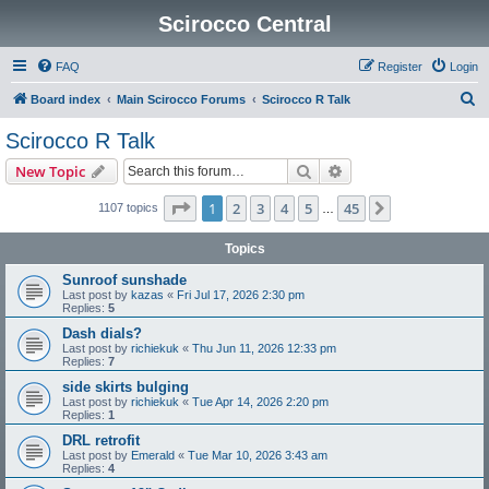
Scirocco Central
FAQ
Register
Login
S
Board index
Main Scirocco Forums
Scirocco R Talk
e
Scirocco R Talk
a
Search
Advanced search
New Topic
r
c
Page
1
of
45
1
2
3
4
5
45
Next
1107 topics
…
h
Topics
Sunroof sunshade
Last post by
kazas
«
Fri Jul 17, 2026 2:30 pm
Replies:
5
Dash dials?
Last post by
richiekuk
«
Thu Jun 11, 2026 12:33 pm
Replies:
7
side skirts bulging
Last post by
richiekuk
«
Tue Apr 14, 2026 2:20 pm
Replies:
1
DRL retrofit
Last post by
Emerald
«
Tue Mar 10, 2026 3:43 am
Replies:
4