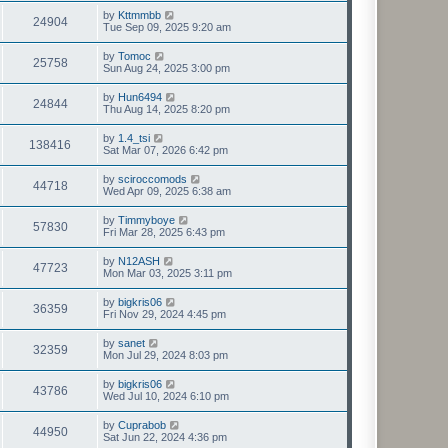
by
Kttmmbb
24904
Tue Sep 09, 2025 9:20 am
by
Tomoc
25758
Sun Aug 24, 2025 3:00 pm
by
Hun6494
24844
Thu Aug 14, 2025 8:20 pm
by
1.4_tsi
138416
Sat Mar 07, 2026 6:42 pm
by
sciroccomods
44718
Wed Apr 09, 2025 6:38 am
by
Timmyboye
57830
Fri Mar 28, 2025 6:43 pm
by
N12ASH
47723
Mon Mar 03, 2025 3:11 pm
by
bigkris06
36359
Fri Nov 29, 2024 4:45 pm
by
sanet
32359
Mon Jul 29, 2024 8:03 pm
by
bigkris06
43786
Wed Jul 10, 2024 6:10 pm
by
Cuprabob
44950
Sat Jun 22, 2024 4:36 pm