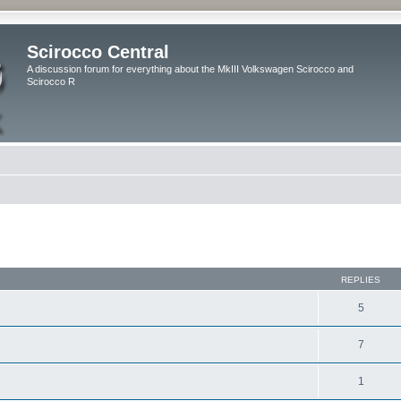
Scirocco Central
A discussion forum for everything about the MkIII Volkswagen Scirocco and
Scirocco R
ed search
REPLIES
5
7
1