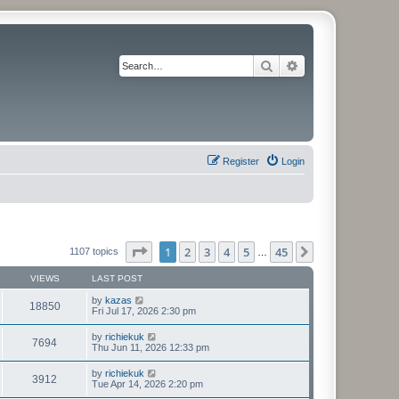
Search
Advanced search
Register
Login
Page
1
of
45
1
2
3
4
5
45
Next
1107 topics
…
VIEWS
LAST POST
by
kazas
18850
Fri Jul 17, 2026 2:30 pm
by
richiekuk
7694
Thu Jun 11, 2026 12:33 pm
by
richiekuk
3912
Tue Apr 14, 2026 2:20 pm