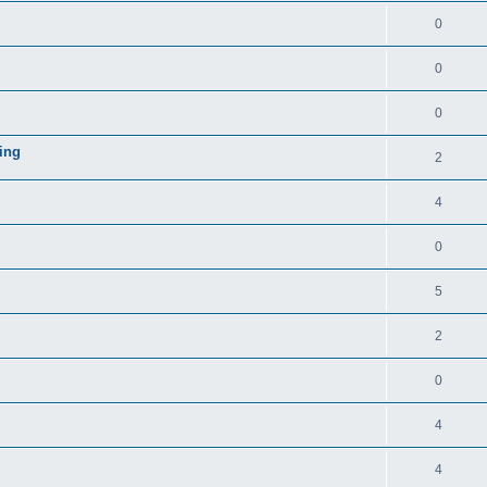
0
0
0
ing
2
4
0
5
2
0
4
4