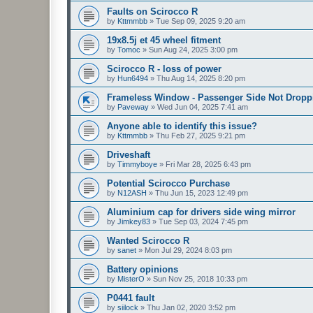
Faults on Scirocco R
by
Kttmmbb
»
Tue Sep 09, 2025 9:20 am
19x8.5j et 45 wheel fitment
by
Tomoc
»
Sun Aug 24, 2025 3:00 pm
Scirocco R - loss of power
by
Hun6494
»
Thu Aug 14, 2025 8:20 pm
Frameless Window - Passenger Side Not Dropp
by
Paveway
»
Wed Jun 04, 2025 7:41 am
Anyone able to identify this issue?
by
Kttmmbb
»
Thu Feb 27, 2025 9:21 pm
Driveshaft
by
Timmyboye
»
Fri Mar 28, 2025 6:43 pm
Potential Scirocco Purchase
by
N12ASH
»
Thu Jun 15, 2023 12:49 pm
Aluminium cap for drivers side wing mirror
by
Jimkey83
»
Tue Sep 03, 2024 7:45 pm
Wanted Scirocco R
by
sanet
»
Mon Jul 29, 2024 8:03 pm
Battery opinions
by
MisterO
»
Sun Nov 25, 2018 10:33 pm
P0441 fault
by
siilock
»
Thu Jan 02, 2020 3:52 pm