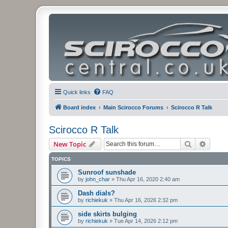
Quick links
FAQ
Board index
Main Scirocco Forums
Scirocco R Talk
Scirocco R Talk
Search
Advanc
New Topic
TOPICS
Sunroof sunshade
by
john_char
»
Thu Apr 16, 2020 2:40 am
Dash dials?
by
richiekuk
»
Thu Apr 16, 2026 2:32 pm
side skirts bulging
by
richiekuk
»
Tue Apr 14, 2026 2:12 pm