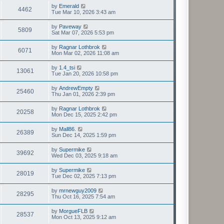
by
Emerald
4462
Tue Mar 10, 2026 3:43 am
by
Paveway
5809
Sat Mar 07, 2026 5:53 pm
by
Ragnar Lothbrok
6071
Mon Mar 02, 2026 11:08 am
by
1.4_tsi
13061
Tue Jan 20, 2026 10:58 pm
by
AndrewEmpty
25460
Thu Jan 01, 2026 2:39 pm
by
Ragnar Lothbrok
20258
Mon Dec 15, 2025 2:42 pm
by
Mall86.
26389
Sun Dec 14, 2025 1:59 pm
by
Supermike
39692
Wed Dec 03, 2025 9:18 am
by
Supermike
28019
Tue Dec 02, 2025 7:13 pm
by
mrnewguy2009
28295
Thu Oct 16, 2025 7:54 am
by
MorgueFLB
28537
Mon Oct 13, 2025 9:12 am