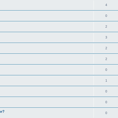
4
0
2
3
2
2
0
1
0
0
or?
0