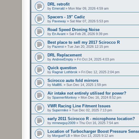
DRL retrofit
by
Emerald
»
Mon Mar 09, 2026 4:59 am
Spacers - 19" Cadiz
by
Paveway
»
Sat Mar 07, 2026 5:53 pm
Road Speed Droning Noise
by
En Avant
»
Sat Feb 28, 2026 9:39 pm
Best place to sell my 2017 Scirocco R
by
Pazeroi
»
Tue Jan 20, 2026 12:15 pm
DRL Replacement
by
AndrewEmpty
»
Fri Oct 24, 2025 4:03 pm
Quick question
by
Ragnar Lothbrok
»
Fri Dec 12, 2025 2:04 pm
Scirocco auto fold mirrors
by
Mall86.
»
Sun Dec 14, 2025 1:59 pm
Air intake not entirely utilised for power?
by
SpannerMonkey
»
Mon Dec 16, 2024 8:52 pm
VWR Racing Line Fitment Issues
by
Supermike
»
Tue Dec 02, 2025 7:13 pm
early 2011 Scirocco R - microphone location?
by
mrnewguy2009
»
Thu Oct 16, 2025 7:54 am
Location of Turbocharger Boost Pressure Sens
by
MorgueFLB
»
Mon Oct 13, 2025 9:12 am