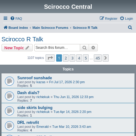
Scirocco Central
FAQ
Register
Login
S
Board index
Main Scirocco Forums
Scirocco R Talk
e
Scirocco R Talk
a
Search
Advanced search
New Topic
r
c
Page
1
of
45
1
2
3
4
5
45
Next
1107 topics
…
h
Topics
Sunroof sunshade
Last post by
kazas
«
Fri Jul 17, 2026 2:30 pm
Replies:
5
Dash dials?
Last post by
richiekuk
«
Thu Jun 11, 2026 12:33 pm
Replies:
7
side skirts bulging
Last post by
richiekuk
«
Tue Apr 14, 2026 2:20 pm
Replies:
1
DRL retrofit
Last post by
Emerald
«
Tue Mar 10, 2026 3:43 am
Replies:
4