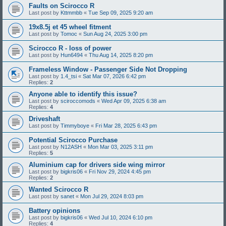
Faults on Scirocco R
Last post by
Kttmmbb
«
Tue Sep 09, 2025 9:20 am
19x8.5j et 45 wheel fitment
Last post by
Tomoc
«
Sun Aug 24, 2025 3:00 pm
Scirocco R - loss of power
Last post by
Hun6494
«
Thu Aug 14, 2025 8:20 pm
Frameless Window - Passenger Side Not Dropping
Last post by
1.4_tsi
«
Sat Mar 07, 2026 6:42 pm
Replies:
2
Anyone able to identify this issue?
Last post by
sciroccomods
«
Wed Apr 09, 2025 6:38 am
Replies:
4
Driveshaft
Last post by
Timmyboye
«
Fri Mar 28, 2025 6:43 pm
Potential Scirocco Purchase
Last post by
N12ASH
«
Mon Mar 03, 2025 3:11 pm
Replies:
5
Aluminium cap for drivers side wing mirror
Last post by
bigkris06
«
Fri Nov 29, 2024 4:45 pm
Replies:
2
Wanted Scirocco R
Last post by
sanet
«
Mon Jul 29, 2024 8:03 pm
Battery opinions
Last post by
bigkris06
«
Wed Jul 10, 2024 6:10 pm
Replies:
4