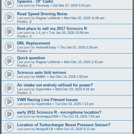
Spacers - 19" Cadiz
Last post by
Paveway
«
Sat Mar 07, 2026 5:53 pm
Road Speed Droning Noise
Last post by
Ragnar Lothbrok
«
Mon Mar 02, 2026 11:08 am
Replies:
2
Best place to sell my 2017 Scirocco R
Last post by
1.4_tsi
«
Tue Jan 20, 2026 10:58 pm
Replies:
3
DRL Replacement
Last post by
AndrewEmpty
«
Thu Jan 01, 2026 2:39 pm
Replies:
2
Quick question
Last post by
Ragnar Lothbrok
«
Mon Dec 15, 2025 2:42 pm
Replies:
2
Scirocco auto fold mirrors
Last post by
Mall86.
«
Sun Dec 14, 2025 1:59 pm
Air intake not entirely utilised for power?
Last post by
Supermike
«
Wed Dec 03, 2025 9:18 am
Replies:
1
VWR Racing Line Fitment Issues
Last post by
Supermike
«
Tue Dec 02, 2025 7:13 pm
early 2011 Scirocco R - microphone location?
Last post by
mrnewguy2009
«
Thu Oct 16, 2025 7:54 am
Location of Turbocharger Boost Pressure Sensor?
Last post by
MorgueFLB
«
Mon Oct 13, 2025 9:12 am