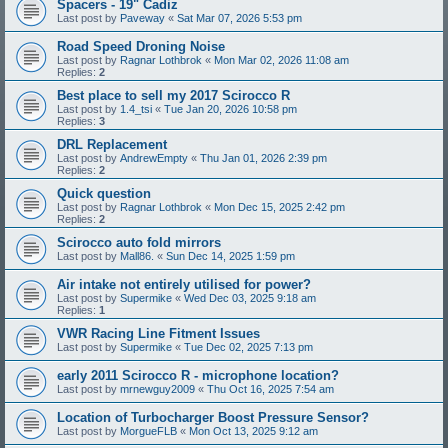
Spacers - 19" Cadiz
Last post by
Paveway
«
Sat Mar 07, 2026 5:53 pm
Road Speed Droning Noise
Last post by
Ragnar Lothbrok
«
Mon Mar 02, 2026 11:08 am
Replies:
2
Best place to sell my 2017 Scirocco R
Last post by
1.4_tsi
«
Tue Jan 20, 2026 10:58 pm
Replies:
3
DRL Replacement
Last post by
AndrewEmpty
«
Thu Jan 01, 2026 2:39 pm
Replies:
2
Quick question
Last post by
Ragnar Lothbrok
«
Mon Dec 15, 2025 2:42 pm
Replies:
2
Scirocco auto fold mirrors
Last post by
Mall86.
«
Sun Dec 14, 2025 1:59 pm
Air intake not entirely utilised for power?
Last post by
Supermike
«
Wed Dec 03, 2025 9:18 am
Replies:
1
VWR Racing Line Fitment Issues
Last post by
Supermike
«
Tue Dec 02, 2025 7:13 pm
early 2011 Scirocco R - microphone location?
Last post by
mrnewguy2009
«
Thu Oct 16, 2025 7:54 am
Location of Turbocharger Boost Pressure Sensor?
Last post by
MorgueFLB
«
Mon Oct 13, 2025 9:12 am