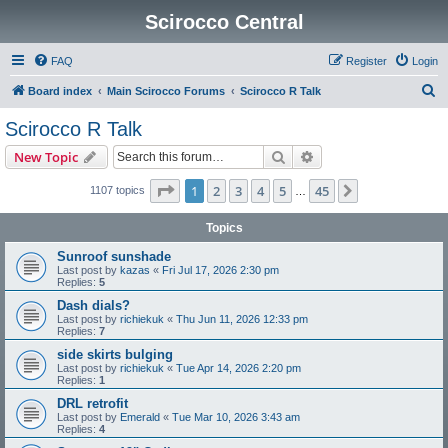
Scirocco Central
FAQ
Register
Login
S
Board index
Main Scirocco Forums
Scirocco R Talk
e
Scirocco R Talk
a
Search
Advanced search
New Topic
r
c
Page
1
of
45
1
2
3
4
5
45
Next
1107 topics
…
h
Topics
Sunroof sunshade
Last post by
kazas
«
Fri Jul 17, 2026 2:30 pm
Replies:
5
Dash dials?
Last post by
richiekuk
«
Thu Jun 11, 2026 12:33 pm
Replies:
7
side skirts bulging
Last post by
richiekuk
«
Tue Apr 14, 2026 2:20 pm
Replies:
1
DRL retrofit
Last post by
Emerald
«
Tue Mar 10, 2026 3:43 am
Replies:
4