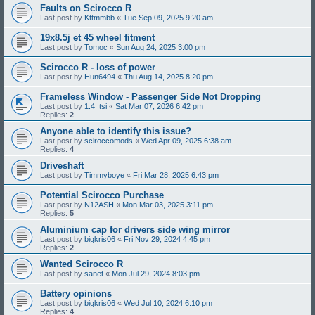
Faults on Scirocco R
Last post by
Kttmmbb
«
Tue Sep 09, 2025 9:20 am
19x8.5j et 45 wheel fitment
Last post by
Tomoc
«
Sun Aug 24, 2025 3:00 pm
Scirocco R - loss of power
Last post by
Hun6494
«
Thu Aug 14, 2025 8:20 pm
Frameless Window - Passenger Side Not Dropping
Last post by
1.4_tsi
«
Sat Mar 07, 2026 6:42 pm
Replies:
2
Anyone able to identify this issue?
Last post by
sciroccomods
«
Wed Apr 09, 2025 6:38 am
Replies:
4
Driveshaft
Last post by
Timmyboye
«
Fri Mar 28, 2025 6:43 pm
Potential Scirocco Purchase
Last post by
N12ASH
«
Mon Mar 03, 2025 3:11 pm
Replies:
5
Aluminium cap for drivers side wing mirror
Last post by
bigkris06
«
Fri Nov 29, 2024 4:45 pm
Replies:
2
Wanted Scirocco R
Last post by
sanet
«
Mon Jul 29, 2024 8:03 pm
Battery opinions
Last post by
bigkris06
«
Wed Jul 10, 2024 6:10 pm
Replies:
4