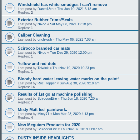
Windshield has white smudges I can't remove
Last post by
Dante13ro
«
Thu Jun 10, 2021 6:18 am
Replies:
2
Exterior Rubber Trims/Seals
Last post by
Nikoo
«
Sat May 08, 2021 12:18 pm
Replies:
1
Caliper Cleaning
Last post by
unclejosh
«
Thu May 06, 2021 7:08 am
Scirocco branded car mats
Last post by
Nikoo
«
Tue Dec 29, 2020 12:00 pm
Replies:
1
Yellow and red dots
Last post by
Telwick
«
Thu Nov 19, 2020 10:23 pm
Replies:
1
Bloody hard water leaving water marks on the paint!
Last post by
Roc Hopper
«
Sun Aug 30, 2020 9:18 am
Replies:
14
Results of 1st go at machine polishing
Last post by
SciroccoEire
«
Thu Jun 18, 2020 7:20 am
Replies:
7
Misty Matt feel paintwork.
Last post by
Minty71
«
Mon Mar 23, 2020 4:13 pm
Replies:
4
New Meguiars Products for 2020
Last post by
SciroccoEire
«
Thu Nov 07, 2019 11:07 am
DUSTY INSIDE HEADLIGHTS