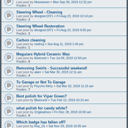
Last post by
Mowwwsin
«
Mon Sep 30, 2019 12:32 pm
Replies:
3
Steering Wheel - Cleaning
Last post by
designer1971
«
Fri Aug 23, 2019 10:14 pm
Replies:
2
Steering Wheel Restoration
Last post by
designer1971
«
Fri Aug 23, 2019 9:55 pm
Replies:
2
Carbon cleaning
Last post by
nednrg
«
Sun Aug 11, 2019 1:40 pm
Replies:
1
Meguiars Hybrid Ceramic Wax
Last post by
finetrond
«
Tue Jul 09, 2019 12:50 pm
Replies:
6
Removing Swirls - Successful weekend!
Last post by
alanr
«
Sat Mar 30, 2019 12:11 am
Replies:
4
To Garage or Not To Garage
Last post by
Psycho Kirky
«
Sat Mar 02, 2019 11:15 am
Replies:
7
Best polish for Viper Green?
Last post by
Bluesun9
«
Tue Feb 12, 2019 10:10 am
what polish for candy white?
Last post by
Originalmoo
«
Fri Dec 28, 2018 10:00 am
Replies:
8
Which badge has fallen off?
Last post by
Roy_01
«
Sat Nov 03, 2018 10:05 am