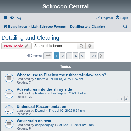
Scirocco Central
FAQ
Register
Login
S
Board index
Main Scirocco Forums
Detailing and Cleaning
e
Detailing and Cleaning
a
Search
Advanced search
New Topic
r
c
Page
1
of
20
1
2
3
4
5
20
Next
480 topics
…
h
Topics
What to use to Blacken the rubber window seals?
Last post by
Stuartb
«
Fri Jul 18, 2025 1:24 pm
Replies:
7
Adventures into the shiny side
Last post by
finetrond
«
Tue Sep 26, 2023 3:24 am
Replies:
22
1
2
Underseal Reccomendation
Last post by
Deagol
«
Thu Jul 07, 2022 9:14 pm
Replies:
2
Water stain on seat
Last post by
eebpwoojpoy
«
Sat Sep 11, 2021 9:45 am
Replies:
6