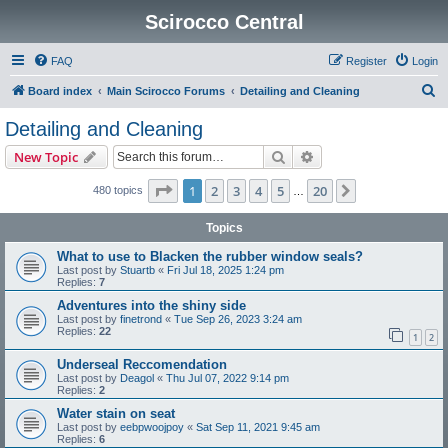
Scirocco Central
FAQ
Register
Login
S
Board index
Main Scirocco Forums
Detailing and Cleaning
e
Detailing and Cleaning
a
Search
Advanced search
New Topic
r
c
Page
1
of
20
1
2
3
4
5
20
Next
480 topics
…
h
Topics
What to use to Blacken the rubber window seals?
Last post by
Stuartb
«
Fri Jul 18, 2025 1:24 pm
Replies:
7
Adventures into the shiny side
Last post by
finetrond
«
Tue Sep 26, 2023 3:24 am
Replies:
22
1
2
Underseal Reccomendation
Last post by
Deagol
«
Thu Jul 07, 2022 9:14 pm
Replies:
2
Water stain on seat
Last post by
eebpwoojpoy
«
Sat Sep 11, 2021 9:45 am
Replies:
6