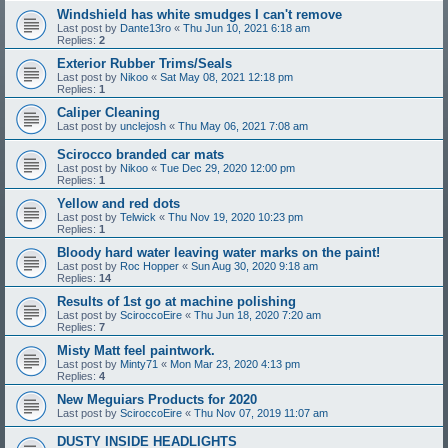
Windshield has white smudges I can't remove
Last post by
Dante13ro
«
Thu Jun 10, 2021 6:18 am
Replies:
2
Exterior Rubber Trims/Seals
Last post by
Nikoo
«
Sat May 08, 2021 12:18 pm
Replies:
1
Caliper Cleaning
Last post by
unclejosh
«
Thu May 06, 2021 7:08 am
Scirocco branded car mats
Last post by
Nikoo
«
Tue Dec 29, 2020 12:00 pm
Replies:
1
Yellow and red dots
Last post by
Telwick
«
Thu Nov 19, 2020 10:23 pm
Replies:
1
Bloody hard water leaving water marks on the paint!
Last post by
Roc Hopper
«
Sun Aug 30, 2020 9:18 am
Replies:
14
Results of 1st go at machine polishing
Last post by
SciroccoEire
«
Thu Jun 18, 2020 7:20 am
Replies:
7
Misty Matt feel paintwork.
Last post by
Minty71
«
Mon Mar 23, 2020 4:13 pm
Replies:
4
New Meguiars Products for 2020
Last post by
SciroccoEire
«
Thu Nov 07, 2019 11:07 am
DUSTY INSIDE HEADLIGHTS