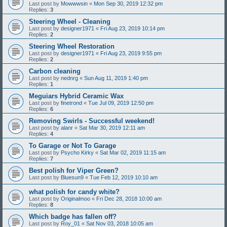
Last post by
Mowwwsin
«
Mon Sep 30, 2019 12:32 pm
Replies:
3
Steering Wheel - Cleaning
Last post by
designer1971
«
Fri Aug 23, 2019 10:14 pm
Replies:
2
Steering Wheel Restoration
Last post by
designer1971
«
Fri Aug 23, 2019 9:55 pm
Replies:
2
Carbon cleaning
Last post by
nednrg
«
Sun Aug 11, 2019 1:40 pm
Replies:
1
Meguiars Hybrid Ceramic Wax
Last post by
finetrond
«
Tue Jul 09, 2019 12:50 pm
Replies:
6
Removing Swirls - Successful weekend!
Last post by
alanr
«
Sat Mar 30, 2019 12:11 am
Replies:
4
To Garage or Not To Garage
Last post by
Psycho Kirky
«
Sat Mar 02, 2019 11:15 am
Replies:
7
Best polish for Viper Green?
Last post by
Bluesun9
«
Tue Feb 12, 2019 10:10 am
what polish for candy white?
Last post by
Originalmoo
«
Fri Dec 28, 2018 10:00 am
Replies:
8
Which badge has fallen off?
Last post by
Roy_01
«
Sat Nov 03, 2018 10:05 am