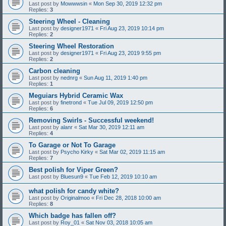
Last post by
Mowwwsin
«
Mon Sep 30, 2019 12:32 pm
Replies:
3
Steering Wheel - Cleaning
Last post by
designer1971
«
Fri Aug 23, 2019 10:14 pm
Replies:
2
Steering Wheel Restoration
Last post by
designer1971
«
Fri Aug 23, 2019 9:55 pm
Replies:
2
Carbon cleaning
Last post by
nednrg
«
Sun Aug 11, 2019 1:40 pm
Replies:
1
Meguiars Hybrid Ceramic Wax
Last post by
finetrond
«
Tue Jul 09, 2019 12:50 pm
Replies:
6
Removing Swirls - Successful weekend!
Last post by
alanr
«
Sat Mar 30, 2019 12:11 am
Replies:
4
To Garage or Not To Garage
Last post by
Psycho Kirky
«
Sat Mar 02, 2019 11:15 am
Replies:
7
Best polish for Viper Green?
Last post by
Bluesun9
«
Tue Feb 12, 2019 10:10 am
what polish for candy white?
Last post by
Originalmoo
«
Fri Dec 28, 2018 10:00 am
Replies:
8
Which badge has fallen off?
Last post by
Roy_01
«
Sat Nov 03, 2018 10:05 am