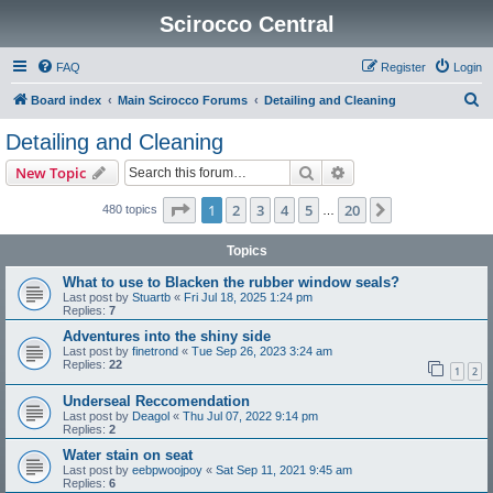
Scirocco Central
FAQ
Register
Login
S
Board index
Main Scirocco Forums
Detailing and Cleaning
e
Detailing and Cleaning
a
Search
Advanced search
New Topic
r
c
Page
1
of
20
1
2
3
4
5
20
Next
480 topics
…
h
Topics
What to use to Blacken the rubber window seals?
Last post by
Stuartb
«
Fri Jul 18, 2025 1:24 pm
Replies:
7
Adventures into the shiny side
Last post by
finetrond
«
Tue Sep 26, 2023 3:24 am
Replies:
22
1
2
Underseal Reccomendation
Last post by
Deagol
«
Thu Jul 07, 2022 9:14 pm
Replies:
2
Water stain on seat
Last post by
eebpwoojpoy
«
Sat Sep 11, 2021 9:45 am
Replies:
6