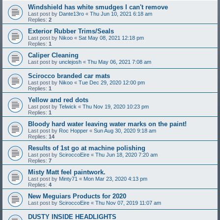
Windshield has white smudges I can't remove
Last post by
Dante13ro
«
Thu Jun 10, 2021 6:18 am
Replies:
2
Exterior Rubber Trims/Seals
Last post by
Nikoo
«
Sat May 08, 2021 12:18 pm
Replies:
1
Caliper Cleaning
Last post by
unclejosh
«
Thu May 06, 2021 7:08 am
Scirocco branded car mats
Last post by
Nikoo
«
Tue Dec 29, 2020 12:00 pm
Replies:
1
Yellow and red dots
Last post by
Telwick
«
Thu Nov 19, 2020 10:23 pm
Replies:
1
Bloody hard water leaving water marks on the paint!
Last post by
Roc Hopper
«
Sun Aug 30, 2020 9:18 am
Replies:
14
Results of 1st go at machine polishing
Last post by
SciroccoEire
«
Thu Jun 18, 2020 7:20 am
Replies:
7
Misty Matt feel paintwork.
Last post by
Minty71
«
Mon Mar 23, 2020 4:13 pm
Replies:
4
New Meguiars Products for 2020
Last post by
SciroccoEire
«
Thu Nov 07, 2019 11:07 am
DUSTY INSIDE HEADLIGHTS