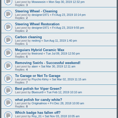
Last post by
Mowwwsin
«
Mon Sep 30, 2019 12:32 pm
Replies:
3
Steering Wheel - Cleaning
Last post by
designer1971
«
Fri Aug 23, 2019 10:14 pm
Replies:
2
Steering Wheel Restoration
Last post by
designer1971
«
Fri Aug 23, 2019 9:55 pm
Replies:
2
Carbon cleaning
Last post by
nednrg
«
Sun Aug 11, 2019 1:40 pm
Replies:
1
Meguiars Hybrid Ceramic Wax
Last post by
finetrond
«
Tue Jul 09, 2019 12:50 pm
Replies:
6
Removing Swirls - Successful weekend!
Last post by
alanr
«
Sat Mar 30, 2019 12:11 am
Replies:
4
To Garage or Not To Garage
Last post by
Psycho Kirky
«
Sat Mar 02, 2019 11:15 am
Replies:
7
Best polish for Viper Green?
Last post by
Bluesun9
«
Tue Feb 12, 2019 10:10 am
what polish for candy white?
Last post by
Originalmoo
«
Fri Dec 28, 2018 10:00 am
Replies:
8
Which badge has fallen off?
Last post by
Roy_01
«
Sat Nov 03, 2018 10:05 am