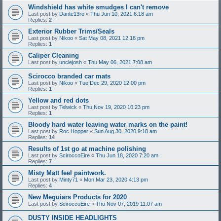
Windshield has white smudges I can't remove
Last post by
Dante13ro
«
Thu Jun 10, 2021 6:18 am
Replies:
2
Exterior Rubber Trims/Seals
Last post by
Nikoo
«
Sat May 08, 2021 12:18 pm
Replies:
1
Caliper Cleaning
Last post by
unclejosh
«
Thu May 06, 2021 7:08 am
Scirocco branded car mats
Last post by
Nikoo
«
Tue Dec 29, 2020 12:00 pm
Replies:
1
Yellow and red dots
Last post by
Telwick
«
Thu Nov 19, 2020 10:23 pm
Replies:
1
Bloody hard water leaving water marks on the paint!
Last post by
Roc Hopper
«
Sun Aug 30, 2020 9:18 am
Replies:
14
Results of 1st go at machine polishing
Last post by
SciroccoEire
«
Thu Jun 18, 2020 7:20 am
Replies:
7
Misty Matt feel paintwork.
Last post by
Minty71
«
Mon Mar 23, 2020 4:13 pm
Replies:
4
New Meguiars Products for 2020
Last post by
SciroccoEire
«
Thu Nov 07, 2019 11:07 am
DUSTY INSIDE HEADLIGHTS