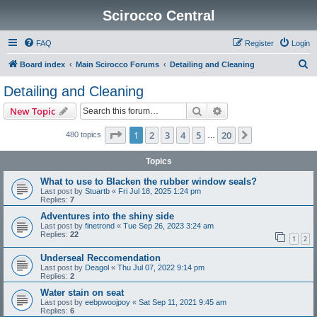
Scirocco Central
FAQ
Register
Login
S
Board index
Main Scirocco Forums
Detailing and Cleaning
e
Detailing and Cleaning
a
Search
Advanced search
New Topic
r
c
Page
1
of
20
1
2
3
4
5
20
Next
480 topics
…
h
Topics
What to use to Blacken the rubber window seals?
Last post by
Stuartb
«
Fri Jul 18, 2025 1:24 pm
Replies:
7
Adventures into the shiny side
Last post by
finetrond
«
Tue Sep 26, 2023 3:24 am
Replies:
22
1
2
Underseal Reccomendation
Last post by
Deagol
«
Thu Jul 07, 2022 9:14 pm
Replies:
2
Water stain on seat
Last post by
eebpwoojpoy
«
Sat Sep 11, 2021 9:45 am
Replies:
6