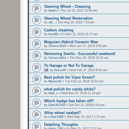
Steering Wheel - Cleaning
by
beaks
»
Thu Jul 13, 2017 11:49 am
Steering Wheel Restoration
by
utlr_
»
Sun Aug 18, 2019 7:22 pm
Carbon cleaning
by
kem86
»
Fri Nov 11, 2016 11:17 pm
Meguiars Hybrid Ceramic Wax
by
SciroccoEire
»
Mon Jun 17, 2019 6:52 pm
Removing Swirls - Successful weekend!
by
SciroccoEire
»
Thu Dec 20, 2018 10:22 am
To Garage or Not To Garage
by
RoccoR
»
Wed Feb 27, 2019 8:45 am
Best polish for Viper Green?
by
Bluesun9
»
Tue Feb 12, 2019 10:10 am
what polish for candy white?
by
Matt_c
»
Wed Mar 07, 2018 11:24 pm
Which badge has fallen off?
by
DanUK2393
»
Sat Oct 13, 2018 6:16 pm
Alloy wheel sealant?
by
Lewis1988
»
Wed May 24, 2017 1:37 pm
Detailing Thoughts
by
Harry_VW
»
Fri Mar 31, 2017 2:27 pm