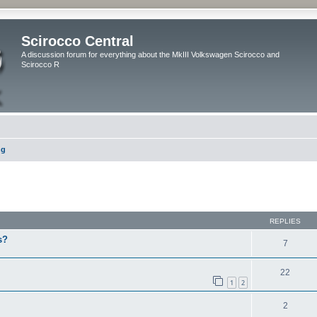
Scirocco Central
A discussion forum for everything about the MkIII Volkswagen Scirocco and
Scirocco R
ng
ed search
REPLIES
s?
7
22
1
2
2