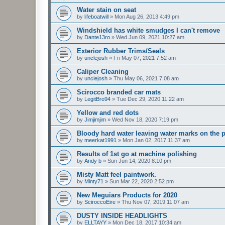
Water stain on seat
by
lifeboatwill
»
Mon Aug 26, 2013 4:49 pm
Windshield has white smudges I can't remove
by
Dante13ro
»
Wed Jun 09, 2021 10:27 am
Exterior Rubber Trims/Seals
by
unclejosh
»
Fri May 07, 2021 7:52 am
Caliper Cleaning
by
unclejosh
»
Thu May 06, 2021 7:08 am
Scirocco branded car mats
by
LegitBro94
»
Tue Dec 29, 2020 11:22 am
Yellow and red dots
by
Jimjimjim
»
Wed Nov 18, 2020 7:19 pm
Bloody hard water leaving water marks on the p
by
meerkat1991
»
Mon Jan 02, 2017 11:37 am
Results of 1st go at machine polishing
by
Andy b
»
Sun Jun 14, 2020 8:10 pm
Misty Matt feel paintwork.
by
Minty71
»
Sun Mar 22, 2020 2:52 pm
New Meguiars Products for 2020
by
SciroccoEire
»
Thu Nov 07, 2019 11:07 am
DUSTY INSIDE HEADLIGHTS
by
ELLTAYY
»
Mon Dec 18, 2017 10:34 am