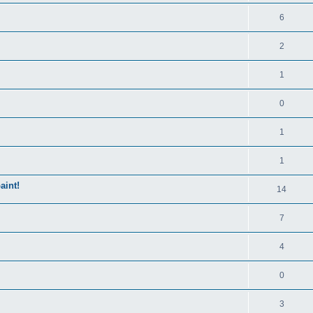
6
2
1
0
1
1
aint!
14
7
4
0
3