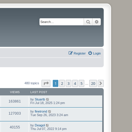
Search
Advanced search
Register
Login
Page
1
of
20
1
2
3
4
5
20
Next
480 topics
…
VIEWS
LAST POST
by
Stuartb
163861
Fri Jul 18, 2025 1:24 pm
by
finetrond
127003
Tue Sep 26, 2023 3:24 am
by
Deagol
40155
Thu Jul 07, 2022 9:14 pm