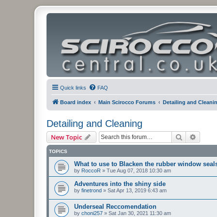
Quick links
FAQ
Board index
Main Scirocco Forums
Detailing and Cleani
Detailing and Cleaning
Search
Advanc
New Topic
TOPICS
What to use to Blacken the rubber window seal
by
RoccoR
»
Tue Aug 07, 2018 10:30 am
Adventures into the shiny side
by
finetrond
»
Sat Apr 13, 2019 6:43 am
Underseal Reccomendation
by
choni257
»
Sat Jan 30, 2021 11:30 am