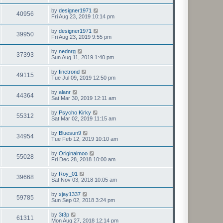
by
designer1971
40956
Fri Aug 23, 2019 10:14 pm
by
designer1971
39950
Fri Aug 23, 2019 9:55 pm
by
nednrg
37393
Sun Aug 11, 2019 1:40 pm
by
finetrond
49115
Tue Jul 09, 2019 12:50 pm
by
alanr
44364
Sat Mar 30, 2019 12:11 am
by
Psycho Kirky
55312
Sat Mar 02, 2019 11:15 am
by
Bluesun9
34954
Tue Feb 12, 2019 10:10 am
by
Originalmoo
55028
Fri Dec 28, 2018 10:00 am
by
Roy_01
39668
Sat Nov 03, 2018 10:05 am
by
xjay1337
59785
Sun Sep 02, 2018 3:24 pm
by
3t3p
61311
Mon Aug 27, 2018 12:14 pm