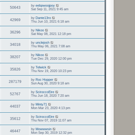
by
eebpwoojpoy
50643
Sat Sep 11, 2021 9:45 am
by
Dante13ro
42969
Thu Jun 10, 2021 6:18 am
by
Nikoo
36296
Sat May 08, 2021 12:18 pm
by
unclejosh
34018
Thu May 06, 2021 7:08 am
by
Nikoo
38207
Tue Dec 29, 2020 12:00 pm
by
Telwick
35826
Thu Nov 19, 2020 10:23 pm
by
Roc Hopper
287179
Sun Aug 30, 2020 9:18 am
by
SciroccoEire
52767
Thu Jun 18, 2020 7:20 am
by
Minty71
44037
Mon Mar 23, 2020 4:13 pm
by
SciroccoEire
35612
Thu Nov 07, 2019 11:07 am
by
Mowwwsin
46447
Mon Sep 30, 2019 12:32 pm