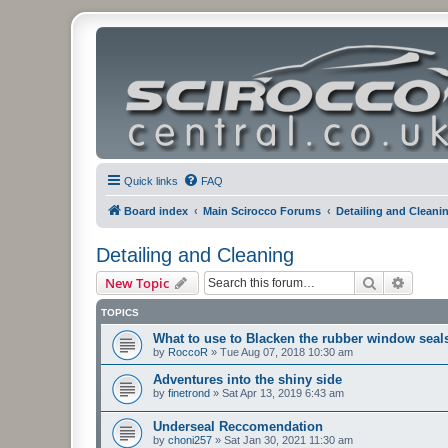
Quick links
FAQ
Board index
Main Scirocco Forums
Detailing and Cleani
Detailing and Cleaning
Search
Advanc
New Topic
TOPICS
What to use to Blacken the rubber window seal
by
RoccoR
»
Tue Aug 07, 2018 10:30 am
Adventures into the shiny side
by
finetrond
»
Sat Apr 13, 2019 6:43 am
Underseal Reccomendation
by
choni257
»
Sat Jan 30, 2021 11:30 am