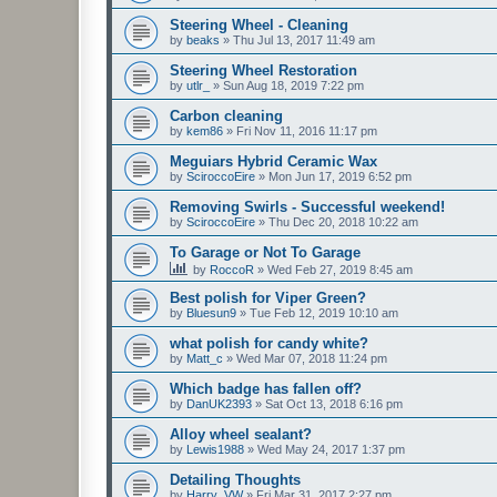
Steering Wheel - Cleaning
by
beaks
»
Thu Jul 13, 2017 11:49 am
Steering Wheel Restoration
by
utlr_
»
Sun Aug 18, 2019 7:22 pm
Carbon cleaning
by
kem86
»
Fri Nov 11, 2016 11:17 pm
Meguiars Hybrid Ceramic Wax
by
SciroccoEire
»
Mon Jun 17, 2019 6:52 pm
Removing Swirls - Successful weekend!
by
SciroccoEire
»
Thu Dec 20, 2018 10:22 am
To Garage or Not To Garage
by
RoccoR
»
Wed Feb 27, 2019 8:45 am
Best polish for Viper Green?
by
Bluesun9
»
Tue Feb 12, 2019 10:10 am
what polish for candy white?
by
Matt_c
»
Wed Mar 07, 2018 11:24 pm
Which badge has fallen off?
by
DanUK2393
»
Sat Oct 13, 2018 6:16 pm
Alloy wheel sealant?
by
Lewis1988
»
Wed May 24, 2017 1:37 pm
Detailing Thoughts
by
Harry_VW
»
Fri Mar 31, 2017 2:27 pm