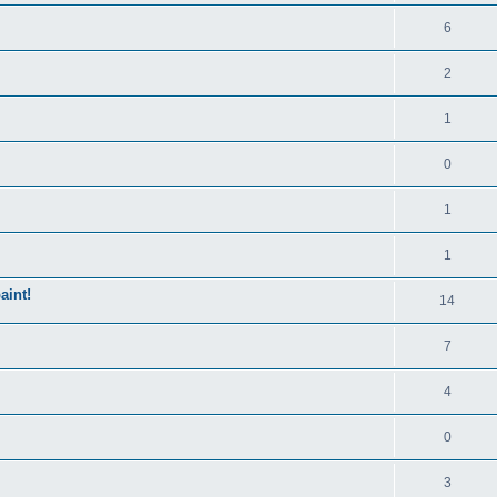
6
2
1
0
1
1
aint!
14
7
4
0
3