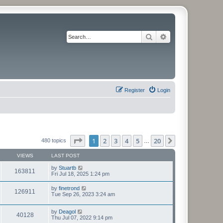
Search
Advanced search
Register
Login
Page
1
of
20
1
2
3
4
5
20
Next
480 topics
…
VIEWS
LAST POST
by
Stuartb
163811
Fri Jul 18, 2025 1:24 pm
by
finetrond
126911
Tue Sep 26, 2023 3:24 am
by
Deagol
40128
Thu Jul 07, 2022 9:14 pm