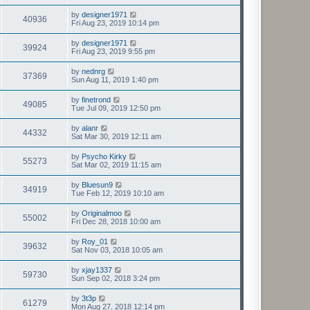
by
designer1971
40936
Fri Aug 23, 2019 10:14 pm
by
designer1971
39924
Fri Aug 23, 2019 9:55 pm
by
nednrg
37369
Sun Aug 11, 2019 1:40 pm
by
finetrond
49085
Tue Jul 09, 2019 12:50 pm
by
alanr
44332
Sat Mar 30, 2019 12:11 am
by
Psycho Kirky
55273
Sat Mar 02, 2019 11:15 am
by
Bluesun9
34919
Tue Feb 12, 2019 10:10 am
by
Originalmoo
55002
Fri Dec 28, 2018 10:00 am
by
Roy_01
39632
Sat Nov 03, 2018 10:05 am
by
xjay1337
59730
Sun Sep 02, 2018 3:24 pm
by
3t3p
61279
Mon Aug 27, 2018 12:14 pm