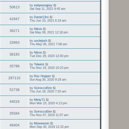
by
eebpwoojpoy
50613
Sat Sep 11, 2021 9:45 am
by
Dante13ro
42947
Thu Jun 10, 2021 6:18 am
by
Nikoo
36271
Sat May 08, 2021 12:18 pm
by
unclejosh
33993
Thu May 06, 2021 7:08 am
by
Nikoo
38183
Tue Dec 29, 2020 12:00 pm
by
Telwick
35796
Thu Nov 19, 2020 10:23 pm
by
Roc Hopper
287110
Sun Aug 30, 2020 9:18 am
by
SciroccoEire
52738
Thu Jun 18, 2020 7:20 am
by
Minty71
44016
Mon Mar 23, 2020 4:13 pm
by
SciroccoEire
35584
Thu Nov 07, 2019 11:07 am
by
Mowwwsin
46404
Mon Sep 30, 2019 12:32 pm