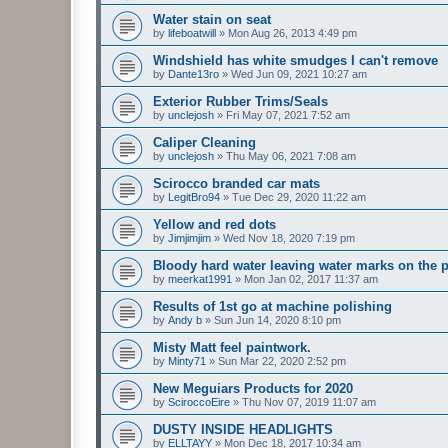
Water stain on seat
by
lifeboatwill
»
Mon Aug 26, 2013 4:49 pm
Windshield has white smudges I can't remove
by
Dante13ro
»
Wed Jun 09, 2021 10:27 am
Exterior Rubber Trims/Seals
by
unclejosh
»
Fri May 07, 2021 7:52 am
Caliper Cleaning
by
unclejosh
»
Thu May 06, 2021 7:08 am
Scirocco branded car mats
by
LegitBro94
»
Tue Dec 29, 2020 11:22 am
Yellow and red dots
by
Jimjimjim
»
Wed Nov 18, 2020 7:19 pm
Bloody hard water leaving water marks on the p
by
meerkat1991
»
Mon Jan 02, 2017 11:37 am
Results of 1st go at machine polishing
by
Andy b
»
Sun Jun 14, 2020 8:10 pm
Misty Matt feel paintwork.
by
Minty71
»
Sun Mar 22, 2020 2:52 pm
New Meguiars Products for 2020
by
SciroccoEire
»
Thu Nov 07, 2019 11:07 am
DUSTY INSIDE HEADLIGHTS
by
ELLTAYY
»
Mon Dec 18, 2017 10:34 am