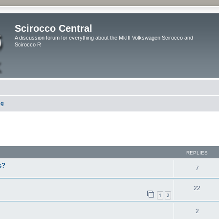
Scirocco Central
A discussion forum for everything about the MkIII Volkswagen Scirocco and
Scirocco R
ng
ed search
REPLIES
s?
7
22
1
2
2