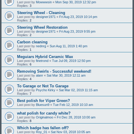
Last post by
Mowwwsin
«
Mon Sep 30, 2019 12:32 pm
Replies:
3
Steering Wheel - Cleaning
Last post by
designer1971
«
Fri Aug 23, 2019 10:14 pm
Replies:
2
Steering Wheel Restoration
Last post by
designer1971
«
Fri Aug 23, 2019 9:55 pm
Replies:
2
Carbon cleaning
Last post by
nednrg
«
Sun Aug 11, 2019 1:40 pm
Replies:
1
Meguiars Hybrid Ceramic Wax
Last post by
finetrond
«
Tue Jul 09, 2019 12:50 pm
Replies:
6
Removing Swirls - Successful weekend!
Last post by
alanr
«
Sat Mar 30, 2019 12:11 am
Replies:
4
To Garage or Not To Garage
Last post by
Psycho Kirky
«
Sat Mar 02, 2019 11:15 am
Replies:
7
Best polish for Viper Green?
Last post by
Bluesun9
«
Tue Feb 12, 2019 10:10 am
what polish for candy white?
Last post by
Originalmoo
«
Fri Dec 28, 2018 10:00 am
Replies:
8
Which badge has fallen off?
Last post by
Roy_01
«
Sat Nov 03, 2018 10:05 am