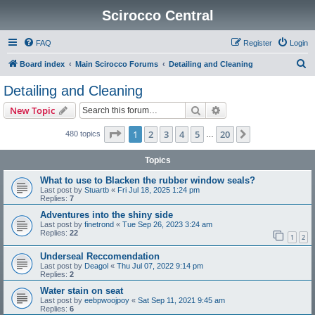
Scirocco Central
FAQ
Register
Login
S
Board index
Main Scirocco Forums
Detailing and Cleaning
e
Detailing and Cleaning
a
Search
Advanced search
New Topic
r
c
Page
1
of
20
1
2
3
4
5
20
Next
480 topics
…
h
Topics
What to use to Blacken the rubber window seals?
Last post by
Stuartb
«
Fri Jul 18, 2025 1:24 pm
Replies:
7
Adventures into the shiny side
Last post by
finetrond
«
Tue Sep 26, 2023 3:24 am
Replies:
22
1
2
Underseal Reccomendation
Last post by
Deagol
«
Thu Jul 07, 2022 9:14 pm
Replies:
2
Water stain on seat
Last post by
eebpwoojpoy
«
Sat Sep 11, 2021 9:45 am
Replies:
6