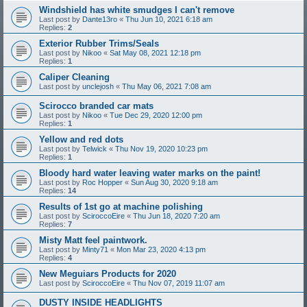
Windshield has white smudges I can't remove
Last post by
Dante13ro
«
Thu Jun 10, 2021 6:18 am
Replies:
2
Exterior Rubber Trims/Seals
Last post by
Nikoo
«
Sat May 08, 2021 12:18 pm
Replies:
1
Caliper Cleaning
Last post by
unclejosh
«
Thu May 06, 2021 7:08 am
Scirocco branded car mats
Last post by
Nikoo
«
Tue Dec 29, 2020 12:00 pm
Replies:
1
Yellow and red dots
Last post by
Telwick
«
Thu Nov 19, 2020 10:23 pm
Replies:
1
Bloody hard water leaving water marks on the paint!
Last post by
Roc Hopper
«
Sun Aug 30, 2020 9:18 am
Replies:
14
Results of 1st go at machine polishing
Last post by
SciroccoEire
«
Thu Jun 18, 2020 7:20 am
Replies:
7
Misty Matt feel paintwork.
Last post by
Minty71
«
Mon Mar 23, 2020 4:13 pm
Replies:
4
New Meguiars Products for 2020
Last post by
SciroccoEire
«
Thu Nov 07, 2019 11:07 am
DUSTY INSIDE HEADLIGHTS