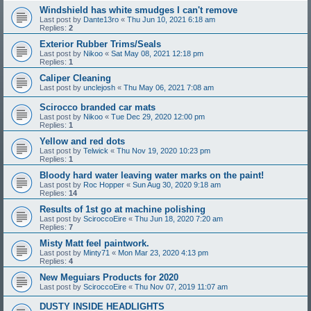
Windshield has white smudges I can't remove
Last post by
Dante13ro
«
Thu Jun 10, 2021 6:18 am
Replies:
2
Exterior Rubber Trims/Seals
Last post by
Nikoo
«
Sat May 08, 2021 12:18 pm
Replies:
1
Caliper Cleaning
Last post by
unclejosh
«
Thu May 06, 2021 7:08 am
Scirocco branded car mats
Last post by
Nikoo
«
Tue Dec 29, 2020 12:00 pm
Replies:
1
Yellow and red dots
Last post by
Telwick
«
Thu Nov 19, 2020 10:23 pm
Replies:
1
Bloody hard water leaving water marks on the paint!
Last post by
Roc Hopper
«
Sun Aug 30, 2020 9:18 am
Replies:
14
Results of 1st go at machine polishing
Last post by
SciroccoEire
«
Thu Jun 18, 2020 7:20 am
Replies:
7
Misty Matt feel paintwork.
Last post by
Minty71
«
Mon Mar 23, 2020 4:13 pm
Replies:
4
New Meguiars Products for 2020
Last post by
SciroccoEire
«
Thu Nov 07, 2019 11:07 am
DUSTY INSIDE HEADLIGHTS