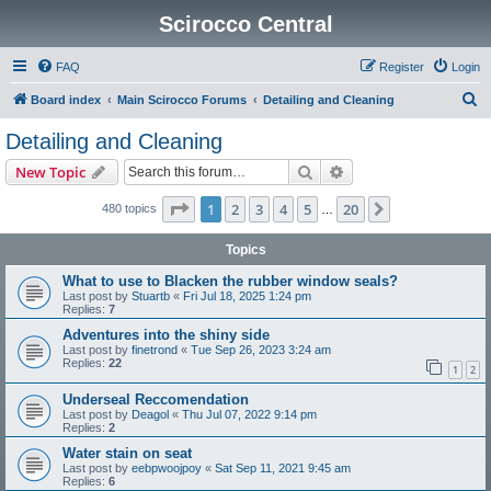
Scirocco Central
FAQ
Register
Login
S
Board index
Main Scirocco Forums
Detailing and Cleaning
e
Detailing and Cleaning
a
Search
Advanced search
New Topic
r
c
Page
1
of
20
1
2
3
4
5
20
Next
480 topics
…
h
Topics
What to use to Blacken the rubber window seals?
Last post by
Stuartb
«
Fri Jul 18, 2025 1:24 pm
Replies:
7
Adventures into the shiny side
Last post by
finetrond
«
Tue Sep 26, 2023 3:24 am
Replies:
22
1
2
Underseal Reccomendation
Last post by
Deagol
«
Thu Jul 07, 2022 9:14 pm
Replies:
2
Water stain on seat
Last post by
eebpwoojpoy
«
Sat Sep 11, 2021 9:45 am
Replies:
6