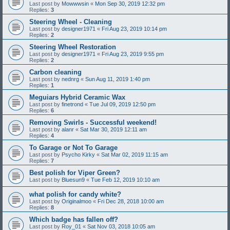
Last post by
Mowwwsin
«
Mon Sep 30, 2019 12:32 pm
Replies:
3
Steering Wheel - Cleaning
Last post by
designer1971
«
Fri Aug 23, 2019 10:14 pm
Replies:
2
Steering Wheel Restoration
Last post by
designer1971
«
Fri Aug 23, 2019 9:55 pm
Replies:
2
Carbon cleaning
Last post by
nednrg
«
Sun Aug 11, 2019 1:40 pm
Replies:
1
Meguiars Hybrid Ceramic Wax
Last post by
finetrond
«
Tue Jul 09, 2019 12:50 pm
Replies:
6
Removing Swirls - Successful weekend!
Last post by
alanr
«
Sat Mar 30, 2019 12:11 am
Replies:
4
To Garage or Not To Garage
Last post by
Psycho Kirky
«
Sat Mar 02, 2019 11:15 am
Replies:
7
Best polish for Viper Green?
Last post by
Bluesun9
«
Tue Feb 12, 2019 10:10 am
what polish for candy white?
Last post by
Originalmoo
«
Fri Dec 28, 2018 10:00 am
Replies:
8
Which badge has fallen off?
Last post by
Roy_01
«
Sat Nov 03, 2018 10:05 am