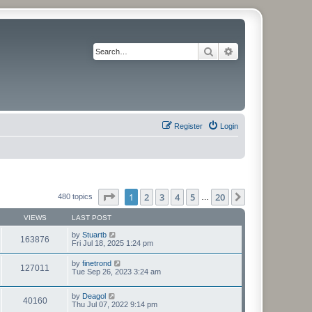
Search
Advanced search
Register
Login
Page
1
of
20
1
2
3
4
5
20
Next
480 topics
…
VIEWS
LAST POST
by
Stuartb
163876
Fri Jul 18, 2025 1:24 pm
by
finetrond
127011
Tue Sep 26, 2023 3:24 am
by
Deagol
40160
Thu Jul 07, 2022 9:14 pm