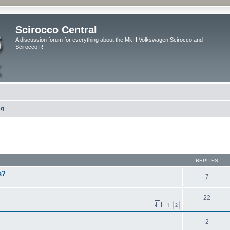
Scirocco Central
A discussion forum for everything about the MkIII Volkswagen Scirocco and
Scirocco R
ng
ed search
REPLIES
s?
7
22
1
2
2