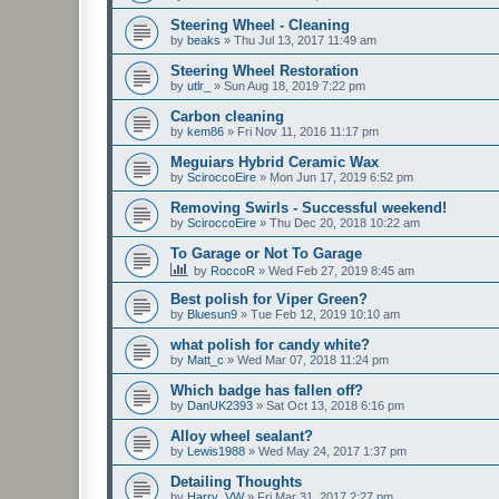
Steering Wheel - Cleaning
by
beaks
»
Thu Jul 13, 2017 11:49 am
Steering Wheel Restoration
by
utlr_
»
Sun Aug 18, 2019 7:22 pm
Carbon cleaning
by
kem86
»
Fri Nov 11, 2016 11:17 pm
Meguiars Hybrid Ceramic Wax
by
SciroccoEire
»
Mon Jun 17, 2019 6:52 pm
Removing Swirls - Successful weekend!
by
SciroccoEire
»
Thu Dec 20, 2018 10:22 am
To Garage or Not To Garage
by
RoccoR
»
Wed Feb 27, 2019 8:45 am
Best polish for Viper Green?
by
Bluesun9
»
Tue Feb 12, 2019 10:10 am
what polish for candy white?
by
Matt_c
»
Wed Mar 07, 2018 11:24 pm
Which badge has fallen off?
by
DanUK2393
»
Sat Oct 13, 2018 6:16 pm
Alloy wheel sealant?
by
Lewis1988
»
Wed May 24, 2017 1:37 pm
Detailing Thoughts
by
Harry_VW
»
Fri Mar 31, 2017 2:27 pm