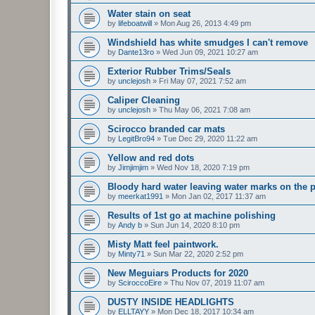
Water stain on seat
by
lifeboatwill
»
Mon Aug 26, 2013 4:49 pm
Windshield has white smudges I can't remove
by
Dante13ro
»
Wed Jun 09, 2021 10:27 am
Exterior Rubber Trims/Seals
by
unclejosh
»
Fri May 07, 2021 7:52 am
Caliper Cleaning
by
unclejosh
»
Thu May 06, 2021 7:08 am
Scirocco branded car mats
by
LegitBro94
»
Tue Dec 29, 2020 11:22 am
Yellow and red dots
by
Jimjimjim
»
Wed Nov 18, 2020 7:19 pm
Bloody hard water leaving water marks on the p
by
meerkat1991
»
Mon Jan 02, 2017 11:37 am
Results of 1st go at machine polishing
by
Andy b
»
Sun Jun 14, 2020 8:10 pm
Misty Matt feel paintwork.
by
Minty71
»
Sun Mar 22, 2020 2:52 pm
New Meguiars Products for 2020
by
SciroccoEire
»
Thu Nov 07, 2019 11:07 am
DUSTY INSIDE HEADLIGHTS
by
ELLTAYY
»
Mon Dec 18, 2017 10:34 am