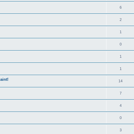
6
2
1
0
1
1
aint!
14
7
4
0
3