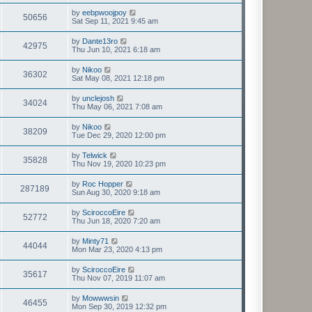
by
eebpwoojpoy
50656
Sat Sep 11, 2021 9:45 am
by
Dante13ro
42975
Thu Jun 10, 2021 6:18 am
by
Nikoo
36302
Sat May 08, 2021 12:18 pm
by
unclejosh
34024
Thu May 06, 2021 7:08 am
by
Nikoo
38209
Tue Dec 29, 2020 12:00 pm
by
Telwick
35828
Thu Nov 19, 2020 10:23 pm
by
Roc Hopper
287189
Sun Aug 30, 2020 9:18 am
by
SciroccoEire
52772
Thu Jun 18, 2020 7:20 am
by
Minty71
44044
Mon Mar 23, 2020 4:13 pm
by
SciroccoEire
35617
Thu Nov 07, 2019 11:07 am
by
Mowwwsin
46455
Mon Sep 30, 2019 12:32 pm