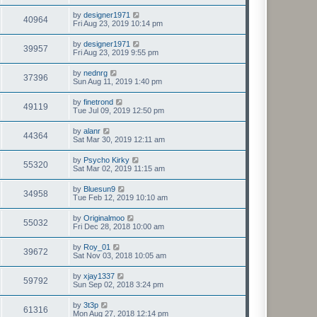
by
designer1971
40964
Fri Aug 23, 2019 10:14 pm
by
designer1971
39957
Fri Aug 23, 2019 9:55 pm
by
nednrg
37396
Sun Aug 11, 2019 1:40 pm
by
finetrond
49119
Tue Jul 09, 2019 12:50 pm
by
alanr
44364
Sat Mar 30, 2019 12:11 am
by
Psycho Kirky
55320
Sat Mar 02, 2019 11:15 am
by
Bluesun9
34958
Tue Feb 12, 2019 10:10 am
by
Originalmoo
55032
Fri Dec 28, 2018 10:00 am
by
Roy_01
39672
Sat Nov 03, 2018 10:05 am
by
xjay1337
59792
Sun Sep 02, 2018 3:24 pm
by
3t3p
61316
Mon Aug 27, 2018 12:14 pm