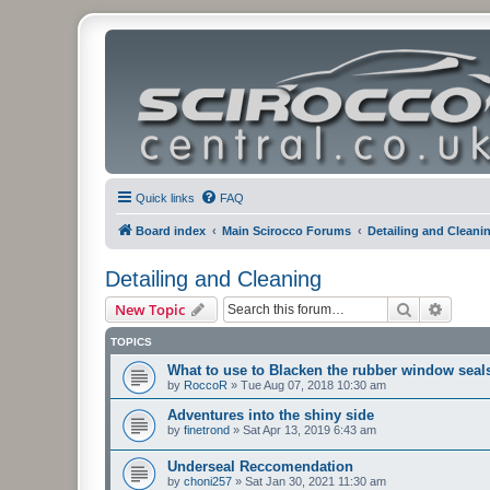
Quick links
FAQ
Board index
Main Scirocco Forums
Detailing and Cleani
Detailing and Cleaning
Search
Advanc
New Topic
TOPICS
What to use to Blacken the rubber window seal
by
RoccoR
»
Tue Aug 07, 2018 10:30 am
Adventures into the shiny side
by
finetrond
»
Sat Apr 13, 2019 6:43 am
Underseal Reccomendation
by
choni257
»
Sat Jan 30, 2021 11:30 am