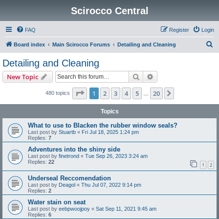
Scirocco Central
FAQ
Register
Login
S
Board index
Main Scirocco Forums
Detailing and Cleaning
e
Detailing and Cleaning
a
Search
Advanced search
New Topic
r
c
Page
1
of
20
1
2
3
4
5
20
Next
480 topics
…
h
Topics
What to use to Blacken the rubber window seals?
Last post by
Stuartb
«
Fri Jul 18, 2025 1:24 pm
Replies:
7
Adventures into the shiny side
Last post by
finetrond
«
Tue Sep 26, 2023 3:24 am
Replies:
22
1
2
Underseal Reccomendation
Last post by
Deagol
«
Thu Jul 07, 2022 9:14 pm
Replies:
2
Water stain on seat
Last post by
eebpwoojpoy
«
Sat Sep 11, 2021 9:45 am
Replies:
6