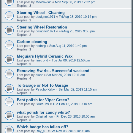
Last post by
Mowwwsin
«
Mon Sep 30, 2019 12:32 pm
Replies:
3
Steering Wheel - Cleaning
Last post by
designer1971
«
Fri Aug 23, 2019 10:14 pm
Replies:
2
Steering Wheel Restoration
Last post by
designer1971
«
Fri Aug 23, 2019 9:55 pm
Replies:
2
Carbon cleaning
Last post by
nednrg
«
Sun Aug 11, 2019 1:40 pm
Replies:
1
Meguiars Hybrid Ceramic Wax
Last post by
finetrond
«
Tue Jul 09, 2019 12:50 pm
Replies:
6
Removing Swirls - Successful weekend!
Last post by
alanr
«
Sat Mar 30, 2019 12:11 am
Replies:
4
To Garage or Not To Garage
Last post by
Psycho Kirky
«
Sat Mar 02, 2019 11:15 am
Replies:
7
Best polish for Viper Green?
Last post by
Bluesun9
«
Tue Feb 12, 2019 10:10 am
what polish for candy white?
Last post by
Originalmoo
«
Fri Dec 28, 2018 10:00 am
Replies:
8
Which badge has fallen off?
Last post by
Roy_01
«
Sat Nov 03, 2018 10:05 am