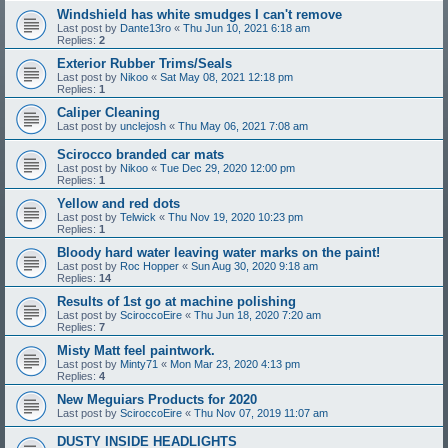
Windshield has white smudges I can't remove
Last post by
Dante13ro
«
Thu Jun 10, 2021 6:18 am
Replies:
2
Exterior Rubber Trims/Seals
Last post by
Nikoo
«
Sat May 08, 2021 12:18 pm
Replies:
1
Caliper Cleaning
Last post by
unclejosh
«
Thu May 06, 2021 7:08 am
Scirocco branded car mats
Last post by
Nikoo
«
Tue Dec 29, 2020 12:00 pm
Replies:
1
Yellow and red dots
Last post by
Telwick
«
Thu Nov 19, 2020 10:23 pm
Replies:
1
Bloody hard water leaving water marks on the paint!
Last post by
Roc Hopper
«
Sun Aug 30, 2020 9:18 am
Replies:
14
Results of 1st go at machine polishing
Last post by
SciroccoEire
«
Thu Jun 18, 2020 7:20 am
Replies:
7
Misty Matt feel paintwork.
Last post by
Minty71
«
Mon Mar 23, 2020 4:13 pm
Replies:
4
New Meguiars Products for 2020
Last post by
SciroccoEire
«
Thu Nov 07, 2019 11:07 am
DUSTY INSIDE HEADLIGHTS