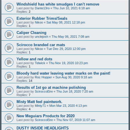
Windshield has white smudges I can't remove
Last post by
Dante13ro
«
Thu Jun 10, 2021 6:18 am
Replies:
2
Exterior Rubber Trims/Seals
Last post by
Nikoo
«
Sat May 08, 2021 12:18 pm
Replies:
1
Caliper Cleaning
Last post by
unclejosh
«
Thu May 06, 2021 7:08 am
Scirocco branded car mats
Last post by
Nikoo
«
Tue Dec 29, 2020 12:00 pm
Replies:
1
Yellow and red dots
Last post by
Telwick
«
Thu Nov 19, 2020 10:23 pm
Replies:
1
Bloody hard water leaving water marks on the paint!
Last post by
Roc Hopper
«
Sun Aug 30, 2020 9:18 am
Replies:
14
Results of 1st go at machine polishing
Last post by
SciroccoEire
«
Thu Jun 18, 2020 7:20 am
Replies:
7
Misty Matt feel paintwork.
Last post by
Minty71
«
Mon Mar 23, 2020 4:13 pm
Replies:
4
New Meguiars Products for 2020
Last post by
SciroccoEire
«
Thu Nov 07, 2019 11:07 am
DUSTY INSIDE HEADLIGHTS