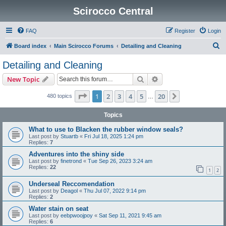
Scirocco Central
FAQ
Register
Login
S
Board index
Main Scirocco Forums
Detailing and Cleaning
e
Detailing and Cleaning
a
Search
Advanced search
New Topic
r
c
Page
1
of
20
1
2
3
4
5
20
Next
480 topics
…
h
Topics
What to use to Blacken the rubber window seals?
Last post by
Stuartb
«
Fri Jul 18, 2025 1:24 pm
Replies:
7
Adventures into the shiny side
Last post by
finetrond
«
Tue Sep 26, 2023 3:24 am
Replies:
22
1
2
Underseal Reccomendation
Last post by
Deagol
«
Thu Jul 07, 2022 9:14 pm
Replies:
2
Water stain on seat
Last post by
eebpwoojpoy
«
Sat Sep 11, 2021 9:45 am
Replies:
6