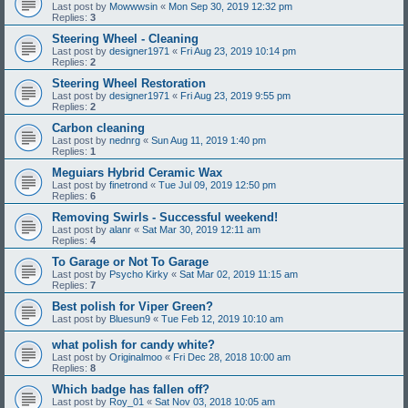
Last post by
Mowwwsin
«
Mon Sep 30, 2019 12:32 pm
Replies:
3
Steering Wheel - Cleaning
Last post by
designer1971
«
Fri Aug 23, 2019 10:14 pm
Replies:
2
Steering Wheel Restoration
Last post by
designer1971
«
Fri Aug 23, 2019 9:55 pm
Replies:
2
Carbon cleaning
Last post by
nednrg
«
Sun Aug 11, 2019 1:40 pm
Replies:
1
Meguiars Hybrid Ceramic Wax
Last post by
finetrond
«
Tue Jul 09, 2019 12:50 pm
Replies:
6
Removing Swirls - Successful weekend!
Last post by
alanr
«
Sat Mar 30, 2019 12:11 am
Replies:
4
To Garage or Not To Garage
Last post by
Psycho Kirky
«
Sat Mar 02, 2019 11:15 am
Replies:
7
Best polish for Viper Green?
Last post by
Bluesun9
«
Tue Feb 12, 2019 10:10 am
what polish for candy white?
Last post by
Originalmoo
«
Fri Dec 28, 2018 10:00 am
Replies:
8
Which badge has fallen off?
Last post by
Roy_01
«
Sat Nov 03, 2018 10:05 am