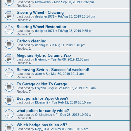
Last post by
Mowwwsin
«
Mon Sep 30, 2019 12:32 pm
Replies:
3
Steering Wheel - Cleaning
Last post by
designer1971
«
Fri Aug 23, 2019 10:14 pm
Replies:
2
Steering Wheel Restoration
Last post by
designer1971
«
Fri Aug 23, 2019 9:55 pm
Replies:
2
Carbon cleaning
Last post by
nednrg
«
Sun Aug 11, 2019 1:40 pm
Replies:
1
Meguiars Hybrid Ceramic Wax
Last post by
finetrond
«
Tue Jul 09, 2019 12:50 pm
Replies:
6
Removing Swirls - Successful weekend!
Last post by
alanr
«
Sat Mar 30, 2019 12:11 am
Replies:
4
To Garage or Not To Garage
Last post by
Psycho Kirky
«
Sat Mar 02, 2019 11:15 am
Replies:
7
Best polish for Viper Green?
Last post by
Bluesun9
«
Tue Feb 12, 2019 10:10 am
what polish for candy white?
Last post by
Originalmoo
«
Fri Dec 28, 2018 10:00 am
Replies:
8
Which badge has fallen off?
Last post by
Roy_01
«
Sat Nov 03, 2018 10:05 am