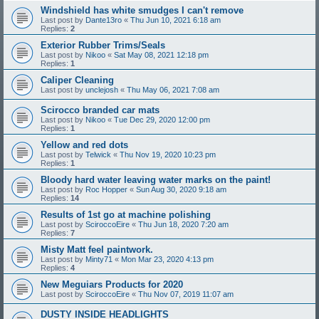
Windshield has white smudges I can't remove
Last post by
Dante13ro
«
Thu Jun 10, 2021 6:18 am
Replies:
2
Exterior Rubber Trims/Seals
Last post by
Nikoo
«
Sat May 08, 2021 12:18 pm
Replies:
1
Caliper Cleaning
Last post by
unclejosh
«
Thu May 06, 2021 7:08 am
Scirocco branded car mats
Last post by
Nikoo
«
Tue Dec 29, 2020 12:00 pm
Replies:
1
Yellow and red dots
Last post by
Telwick
«
Thu Nov 19, 2020 10:23 pm
Replies:
1
Bloody hard water leaving water marks on the paint!
Last post by
Roc Hopper
«
Sun Aug 30, 2020 9:18 am
Replies:
14
Results of 1st go at machine polishing
Last post by
SciroccoEire
«
Thu Jun 18, 2020 7:20 am
Replies:
7
Misty Matt feel paintwork.
Last post by
Minty71
«
Mon Mar 23, 2020 4:13 pm
Replies:
4
New Meguiars Products for 2020
Last post by
SciroccoEire
«
Thu Nov 07, 2019 11:07 am
DUSTY INSIDE HEADLIGHTS