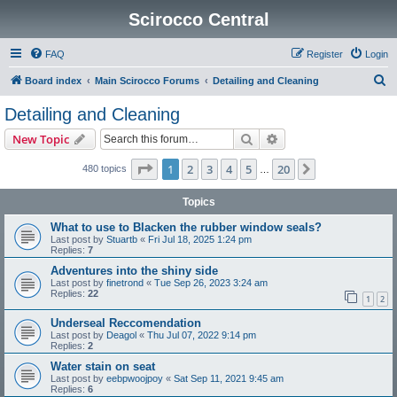
Scirocco Central
FAQ
Register
Login
S
Board index
Main Scirocco Forums
Detailing and Cleaning
e
Detailing and Cleaning
a
Search
Advanced search
New Topic
r
c
Page
1
of
20
1
2
3
4
5
20
Next
480 topics
…
h
Topics
What to use to Blacken the rubber window seals?
Last post by
Stuartb
«
Fri Jul 18, 2025 1:24 pm
Replies:
7
Adventures into the shiny side
Last post by
finetrond
«
Tue Sep 26, 2023 3:24 am
Replies:
22
1
2
Underseal Reccomendation
Last post by
Deagol
«
Thu Jul 07, 2022 9:14 pm
Replies:
2
Water stain on seat
Last post by
eebpwoojpoy
«
Sat Sep 11, 2021 9:45 am
Replies:
6