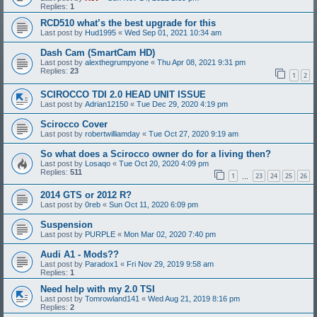
Replies:
1
RCD510 what’s the best upgrade for this
Last post by
Hud1995
«
Wed Sep 01, 2021 10:34 am
Dash Cam (SmartCam HD)
Last post by
alexthegrumpyone
«
Thu Apr 08, 2021 9:31 pm
Replies:
23
1
2
SCIROCCO TDI 2.0 HEAD UNIT ISSUE
Last post by
Adrian12150
«
Tue Dec 29, 2020 4:19 pm
Scirocco Cover
Last post by
robertwilliamday
«
Tue Oct 27, 2020 9:19 am
So what does a Scirocco owner do for a living then?
Last post by
Losaqo
«
Tue Oct 20, 2020 4:09 pm
Replies:
511
1
23
24
25
26
…
2014 GTS or 2012 R?
Last post by
0reb
«
Sun Oct 11, 2020 6:09 pm
Suspension
Last post by
PURPLE
«
Mon Mar 02, 2020 7:40 pm
Audi A1 - Mods??
Last post by
Paradox1
«
Fri Nov 29, 2019 9:58 am
Replies:
1
Need help with my 2.0 TSI
Last post by
Tomrowland141
«
Wed Aug 21, 2019 8:16 pm
Replies:
2