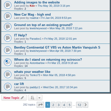
Adding images to the website
Last post by
Kev
«
Thu May 30, 2019 3:16 pm
Replies:
2
New Car Mag - high end
Last post by
roadrat
«
Fri Jan 04, 2019 8:53 pm
Ground on top of an existing ground?
Last post by
lewisheywood
«
Mon May 28, 2018 7:22 pm
IT Help?
Last post by
Paradox1
«
Fri May 25, 2018 12:01 pm
Replies:
1
Bentley Continental GT V8S vs Aston Martin Vanquish S
Last post by
lewisheywood
«
Mon Apr 09, 2018 7:30 pm
Replies:
1
Where do I stand on returning my scirocco?
Last post by
Astonbarlow
«
Fri Mar 23, 2018 9:18 am
Replies:
14
whats your weather like
Last post by
Tenko73
«
Mon Mar 05, 2018 4:58 pm
Replies:
5
car lift
Last post by
paddyz1
«
Wed Dec 20, 2017 10:34 pm
Replies:
4
New Topic
Page
1
of
12
1
2
3
4
5
12
Next
282 topics
…