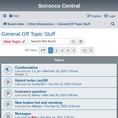
Scirocco Central
FAQ
Register
Login
S
Board index
Other Discussions
General Off Topic Stuff
e
General Off Topic Stuff
a
Search
Advanced search
New Topic
r
c
Page
1
of
12
1
2
3
4
5
12
Next
282 topics
…
h
Topics
Condensation
Last post by
1.4_tsi
«
Wed Nov 19, 2025 7:39 pm
Replies:
1
Hybrid turbo cax240
Last post by
Gusby392
«
Tue Jun 13, 2023 2:53 pm
Insurance question
Last post by
Moisty
«
Mon Sep 26, 2022 6:48 pm
New brakes hot and smoking
Last post by
Allliciiaa
«
Thu Sep 15, 2022 12:04 am
Messages
Last post by
Kev
«
Sun Nov 14, 2021 2:39 pm