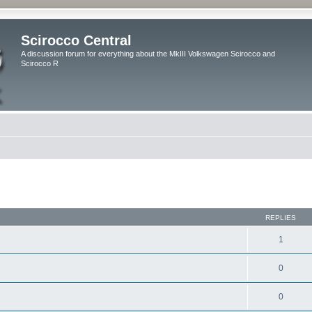
Scirocco Central
A discussion forum for everything about the MkIII Volkswagen Scirocco and
Scirocco R
ed search
REPLIES
1
0
0