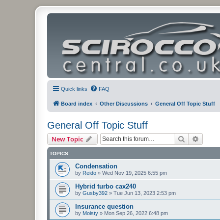
Quick links
FAQ
Board index
Other Discussions
General Off Topic Stuff
General Off Topic Stuff
Search
Advanc
New Topic
TOPICS
Condensation
by
Reido
»
Wed Nov 19, 2025 6:55 pm
Hybrid turbo cax240
by
Gusby392
»
Tue Jun 13, 2023 2:53 pm
Insurance question
by
Moisty
»
Mon Sep 26, 2022 6:48 pm