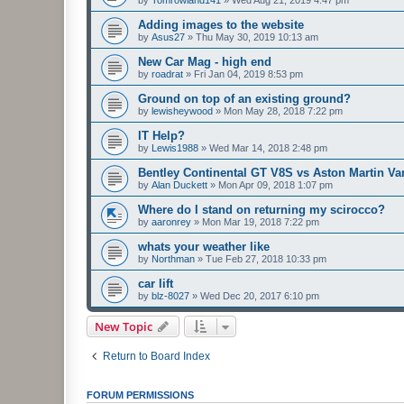
by
Tomrowland141
»
Wed Aug 21, 2019 4:47 pm
Adding images to the website
by
Asus27
»
Thu May 30, 2019 10:13 am
New Car Mag - high end
by
roadrat
»
Fri Jan 04, 2019 8:53 pm
Ground on top of an existing ground?
by
lewisheywood
»
Mon May 28, 2018 7:22 pm
IT Help?
by
Lewis1988
»
Wed Mar 14, 2018 2:48 pm
Bentley Continental GT V8S vs Aston Martin V
by
Alan Duckett
»
Mon Apr 09, 2018 1:07 pm
Where do I stand on returning my scirocco?
by
aaronrey
»
Mon Mar 19, 2018 7:22 pm
whats your weather like
by
Northman
»
Tue Feb 27, 2018 10:33 pm
car lift
by
blz-8027
»
Wed Dec 20, 2017 6:10 pm
New Topic
Return to Board Index
FORUM PERMISSIONS