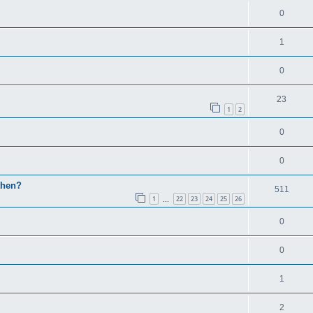
0
1
0
23
1
2
0
0
then?
511
1
22
23
24
25
26
…
0
0
1
2