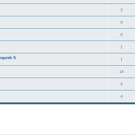
2
0
0
1
anquish S
1
14
5
4