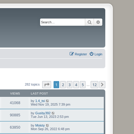
Search
Advanced search
Register
Login
Page
1
of
12
1
2
3
4
5
12
Next
282 topics
…
VIEWS
LAST POST
by
1.4_tsi
41068
Wed Nov 19, 2025 7:39 pm
by
Gusby392
90885
Tue Jun 13, 2023 2:53 pm
by
Moisty
63850
Mon Sep 26, 2022 6:48 pm