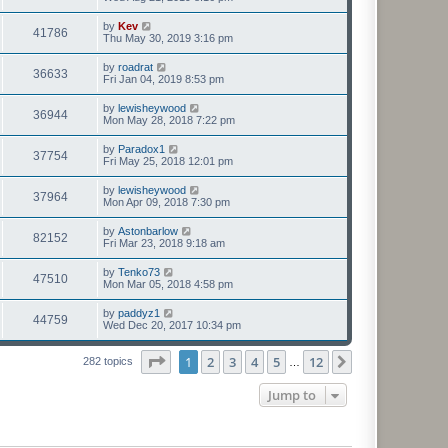
by
Kev
41786
Thu May 30, 2019 3:16 pm
by
roadrat
36633
Fri Jan 04, 2019 8:53 pm
by
lewisheywood
36944
Mon May 28, 2018 7:22 pm
by
Paradox1
37754
Fri May 25, 2018 12:01 pm
by
lewisheywood
37964
Mon Apr 09, 2018 7:30 pm
by
Astonbarlow
82152
Fri Mar 23, 2018 9:18 am
by
Tenko73
47510
Mon Mar 05, 2018 4:58 pm
by
paddyz1
44759
Wed Dec 20, 2017 10:34 pm
Page
1
of
12
1
2
3
4
5
12
Next
282 topics
…
Jump to