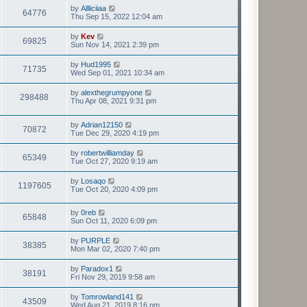
by
Allliciiaa
64776
Thu Sep 15, 2022 12:04 am
by
Kev
69825
Sun Nov 14, 2021 2:39 pm
by
Hud1995
71735
Wed Sep 01, 2021 10:34 am
by
alexthegrumpyone
298488
Thu Apr 08, 2021 9:31 pm
by
Adrian12150
70872
Tue Dec 29, 2020 4:19 pm
by
robertwilliamday
65349
Tue Oct 27, 2020 9:19 am
by
Losaqo
1197605
Tue Oct 20, 2020 4:09 pm
by
0reb
65848
Sun Oct 11, 2020 6:09 pm
by
PURPLE
38385
Mon Mar 02, 2020 7:40 pm
by
Paradox1
38191
Fri Nov 29, 2019 9:58 am
by
Tomrowland141
43509
Wed Aug 21, 2019 8:16 pm