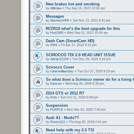
New brakes hot and smoking
by
Allliciiaa
»
Thu Sep 15, 2022 12:04 am
Messages
by
MackemVR6
»
Sat Nov 13, 2021 9:41 pm
RCD510 what’s the best upgrade for this
by
Hud1995
»
Wed Sep 01, 2021 10:34 am
Dash Cam (SmartCam HD)
by
RW1
»
Fri Apr 27, 2012 5:15 pm
SCIROCCO TDI 2.0 HEAD UNIT ISSUE
by
Adrian12150
»
Tue Dec 29, 2020 4:19 pm
Scirocco Cover
by
robertwilliamday
»
Tue Oct 27, 2020 9:19 am
So what does a Scirocco owner do for a living 
by
Deacon
»
Wed Aug 26, 2009 9:36 pm
2014 GTS or 2012 R?
by
0reb
»
Sun Oct 11, 2020 6:09 pm
Suspension
by
PURPLE
»
Mon Mar 02, 2020 7:40 pm
Audi A1 - Mods??
by
Rusty1111
»
Thu Aug 29, 2019 2:41 pm
Need help with my 2.0 TSI