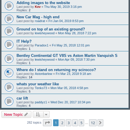
Adding images to the website
Last post by
Kev
«
Thu May 30, 2019 3:16 pm
Replies:
2
New Car Mag - high end
Last post by
roadrat
«
Fri Jan 04, 2019 8:53 pm
Ground on top of an existing ground?
Last post by
lewisheywood
«
Mon May 28, 2018 7:22 pm
IT Help?
Last post by
Paradox1
«
Fri May 25, 2018 12:01 pm
Replies:
1
Bentley Continental GT V8S vs Aston Martin Vanquish S
Last post by
lewisheywood
«
Mon Apr 09, 2018 7:30 pm
Replies:
1
Where do I stand on returning my scirocco?
Last post by
Astonbarlow
«
Fri Mar 23, 2018 9:18 am
Replies:
14
whats your weather like
Last post by
Tenko73
«
Mon Mar 05, 2018 4:58 pm
Replies:
5
car lift
Last post by
paddyz1
«
Wed Dec 20, 2017 10:34 pm
Replies:
4
New Topic
Page
1
of
12
1
2
3
4
5
12
Next
282 topics
…