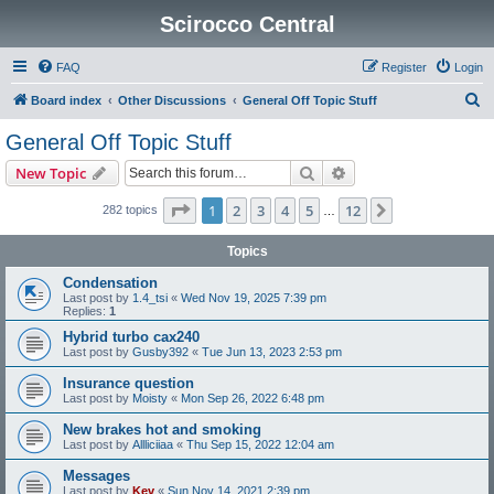
Scirocco Central
FAQ
Register
Login
S
Board index
Other Discussions
General Off Topic Stuff
e
General Off Topic Stuff
a
Search
Advanced search
New Topic
r
c
Page
1
of
12
1
2
3
4
5
12
Next
282 topics
…
h
Topics
Condensation
Last post by
1.4_tsi
«
Wed Nov 19, 2025 7:39 pm
Replies:
1
Hybrid turbo cax240
Last post by
Gusby392
«
Tue Jun 13, 2023 2:53 pm
Insurance question
Last post by
Moisty
«
Mon Sep 26, 2022 6:48 pm
New brakes hot and smoking
Last post by
Allliciiaa
«
Thu Sep 15, 2022 12:04 am
Messages
Last post by
Kev
«
Sun Nov 14, 2021 2:39 pm