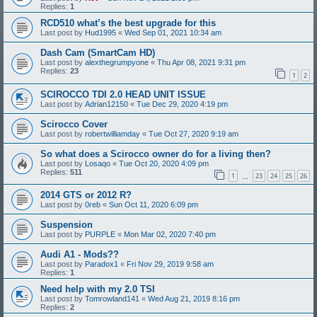
Replies:
1
RCD510 what’s the best upgrade for this
Last post by
Hud1995
«
Wed Sep 01, 2021 10:34 am
Dash Cam (SmartCam HD)
Last post by
alexthegrumpyone
«
Thu Apr 08, 2021 9:31 pm
Replies:
23
1
2
SCIROCCO TDI 2.0 HEAD UNIT ISSUE
Last post by
Adrian12150
«
Tue Dec 29, 2020 4:19 pm
Scirocco Cover
Last post by
robertwilliamday
«
Tue Oct 27, 2020 9:19 am
So what does a Scirocco owner do for a living then?
Last post by
Losaqo
«
Tue Oct 20, 2020 4:09 pm
Replies:
511
1
23
24
25
26
…
2014 GTS or 2012 R?
Last post by
0reb
«
Sun Oct 11, 2020 6:09 pm
Suspension
Last post by
PURPLE
«
Mon Mar 02, 2020 7:40 pm
Audi A1 - Mods??
Last post by
Paradox1
«
Fri Nov 29, 2019 9:58 am
Replies:
1
Need help with my 2.0 TSI
Last post by
Tomrowland141
«
Wed Aug 21, 2019 8:16 pm
Replies:
2