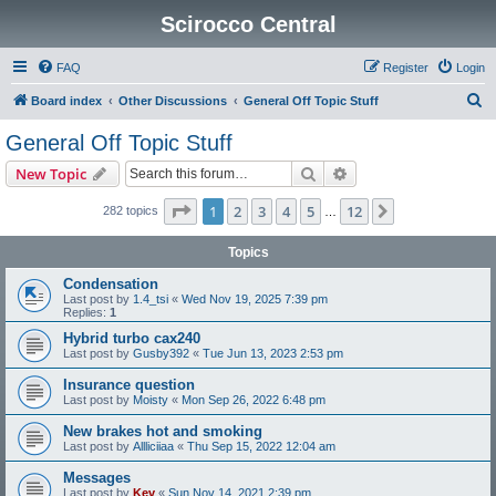
Scirocco Central
FAQ
Register
Login
S
Board index
Other Discussions
General Off Topic Stuff
e
General Off Topic Stuff
a
Search
Advanced search
New Topic
r
c
Page
1
of
12
1
2
3
4
5
12
Next
282 topics
…
h
Topics
Condensation
Last post by
1.4_tsi
«
Wed Nov 19, 2025 7:39 pm
Replies:
1
Hybrid turbo cax240
Last post by
Gusby392
«
Tue Jun 13, 2023 2:53 pm
Insurance question
Last post by
Moisty
«
Mon Sep 26, 2022 6:48 pm
New brakes hot and smoking
Last post by
Allliciiaa
«
Thu Sep 15, 2022 12:04 am
Messages
Last post by
Kev
«
Sun Nov 14, 2021 2:39 pm