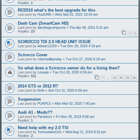
Replies:
1
RCD510 what’s the best upgrade for this
Last post by
Hud1995
«
Wed Sep 01, 2021 10:34 am
Dash Cam (SmartCam HD)
Last post by
alexthegrumpyone
«
Thu Apr 08, 2021 9:31 pm
Replies:
23
1
2
SCIROCCO TDI 2.0 HEAD UNIT ISSUE
Last post by
Adrian12150
«
Tue Dec 29, 2020 4:19 pm
Scirocco Cover
Last post by
robertwilliamday
«
Tue Oct 27, 2020 9:19 am
So what does a Scirocco owner do for a living then?
Last post by
Losaqo
«
Tue Oct 20, 2020 4:09 pm
Replies:
511
1
23
24
25
26
…
2014 GTS or 2012 R?
Last post by
0reb
«
Sun Oct 11, 2020 6:09 pm
Suspension
Last post by
PURPLE
«
Mon Mar 02, 2020 7:40 pm
Audi A1 - Mods??
Last post by
Paradox1
«
Fri Nov 29, 2019 9:58 am
Replies:
1
Need help with my 2.0 TSI
Last post by
Tomrowland141
«
Wed Aug 21, 2019 8:16 pm
Replies:
2