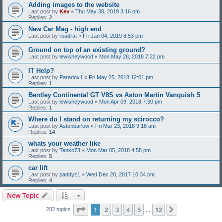
Adding images to the website
Last post by
Kev
«
Thu May 30, 2019 3:16 pm
Replies:
2
New Car Mag - high end
Last post by
roadrat
«
Fri Jan 04, 2019 8:53 pm
Ground on top of an existing ground?
Last post by
lewisheywood
«
Mon May 28, 2018 7:22 pm
IT Help?
Last post by
Paradox1
«
Fri May 25, 2018 12:01 pm
Replies:
1
Bentley Continental GT V8S vs Aston Martin Vanquish S
Last post by
lewisheywood
«
Mon Apr 09, 2018 7:30 pm
Replies:
1
Where do I stand on returning my scirocco?
Last post by
Astonbarlow
«
Fri Mar 23, 2018 9:18 am
Replies:
14
whats your weather like
Last post by
Tenko73
«
Mon Mar 05, 2018 4:58 pm
Replies:
5
car lift
Last post by
paddyz1
«
Wed Dec 20, 2017 10:34 pm
Replies:
4
New Topic
Page
1
of
12
1
2
3
4
5
12
Next
282 topics
…