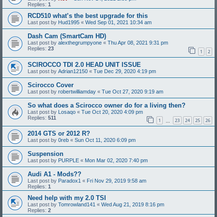
Replies:
1
RCD510 what’s the best upgrade for this
Last post by
Hud1995
«
Wed Sep 01, 2021 10:34 am
Dash Cam (SmartCam HD)
Last post by
alexthegrumpyone
«
Thu Apr 08, 2021 9:31 pm
Replies:
23
1
2
SCIROCCO TDI 2.0 HEAD UNIT ISSUE
Last post by
Adrian12150
«
Tue Dec 29, 2020 4:19 pm
Scirocco Cover
Last post by
robertwilliamday
«
Tue Oct 27, 2020 9:19 am
So what does a Scirocco owner do for a living then?
Last post by
Losaqo
«
Tue Oct 20, 2020 4:09 pm
Replies:
511
1
23
24
25
26
…
2014 GTS or 2012 R?
Last post by
0reb
«
Sun Oct 11, 2020 6:09 pm
Suspension
Last post by
PURPLE
«
Mon Mar 02, 2020 7:40 pm
Audi A1 - Mods??
Last post by
Paradox1
«
Fri Nov 29, 2019 9:58 am
Replies:
1
Need help with my 2.0 TSI
Last post by
Tomrowland141
«
Wed Aug 21, 2019 8:16 pm
Replies:
2