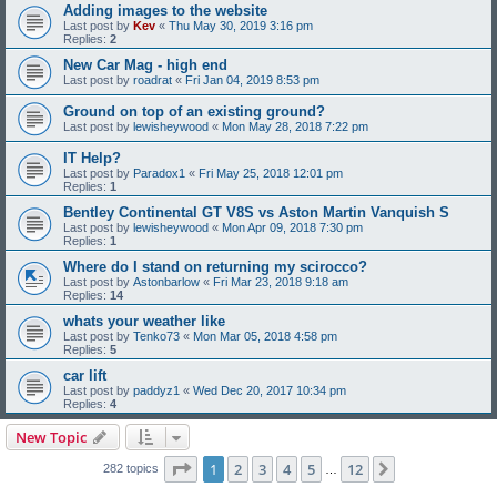
Adding images to the website
Last post by
Kev
«
Thu May 30, 2019 3:16 pm
Replies:
2
New Car Mag - high end
Last post by
roadrat
«
Fri Jan 04, 2019 8:53 pm
Ground on top of an existing ground?
Last post by
lewisheywood
«
Mon May 28, 2018 7:22 pm
IT Help?
Last post by
Paradox1
«
Fri May 25, 2018 12:01 pm
Replies:
1
Bentley Continental GT V8S vs Aston Martin Vanquish S
Last post by
lewisheywood
«
Mon Apr 09, 2018 7:30 pm
Replies:
1
Where do I stand on returning my scirocco?
Last post by
Astonbarlow
«
Fri Mar 23, 2018 9:18 am
Replies:
14
whats your weather like
Last post by
Tenko73
«
Mon Mar 05, 2018 4:58 pm
Replies:
5
car lift
Last post by
paddyz1
«
Wed Dec 20, 2017 10:34 pm
Replies:
4
New Topic
Page
1
of
12
1
2
3
4
5
12
Next
282 topics
…