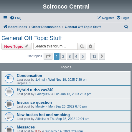
Scirocco Central
FAQ
Register
Login
S
Board index
Other Discussions
General Off Topic Stuff
e
General Off Topic Stuff
a
Search
Advanced search
New Topic
r
c
Page
1
of
12
1
2
3
4
5
12
Next
282 topics
…
h
Topics
Condensation
Last post by
1.4_tsi
«
Wed Nov 19, 2025 7:39 pm
Replies:
1
Hybrid turbo cax240
Last post by
Gusby392
«
Tue Jun 13, 2023 2:53 pm
Insurance question
Last post by
Moisty
«
Mon Sep 26, 2022 6:48 pm
New brakes hot and smoking
Last post by
Allliciiaa
«
Thu Sep 15, 2022 12:04 am
Messages
Last post by
Kev
«
Sun Nov 14, 2021 2:39 pm