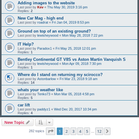
Adding images to the website
Last post by
Kev
«
Thu May 30, 2019 3:16 pm
Replies:
2
New Car Mag - high end
Last post by
roadrat
«
Fri Jan 04, 2019 8:53 pm
Ground on top of an existing ground?
Last post by
lewisheywood
«
Mon May 28, 2018 7:22 pm
IT Help?
Last post by
Paradox1
«
Fri May 25, 2018 12:01 pm
Replies:
1
Bentley Continental GT V8S vs Aston Martin Vanquish S
Last post by
lewisheywood
«
Mon Apr 09, 2018 7:30 pm
Replies:
1
Where do I stand on returning my scirocco?
Last post by
Astonbarlow
«
Fri Mar 23, 2018 9:18 am
Replies:
14
whats your weather like
Last post by
Tenko73
«
Mon Mar 05, 2018 4:58 pm
Replies:
5
car lift
Last post by
paddyz1
«
Wed Dec 20, 2017 10:34 pm
Replies:
4
New Topic
Page
1
of
12
1
2
3
4
5
12
Next
282 topics
…