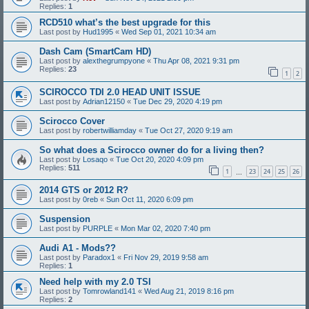
Replies:
1
RCD510 what’s the best upgrade for this
Last post by
Hud1995
«
Wed Sep 01, 2021 10:34 am
Dash Cam (SmartCam HD)
Last post by
alexthegrumpyone
«
Thu Apr 08, 2021 9:31 pm
Replies:
23
1
2
SCIROCCO TDI 2.0 HEAD UNIT ISSUE
Last post by
Adrian12150
«
Tue Dec 29, 2020 4:19 pm
Scirocco Cover
Last post by
robertwilliamday
«
Tue Oct 27, 2020 9:19 am
So what does a Scirocco owner do for a living then?
Last post by
Losaqo
«
Tue Oct 20, 2020 4:09 pm
Replies:
511
1
23
24
25
26
…
2014 GTS or 2012 R?
Last post by
0reb
«
Sun Oct 11, 2020 6:09 pm
Suspension
Last post by
PURPLE
«
Mon Mar 02, 2020 7:40 pm
Audi A1 - Mods??
Last post by
Paradox1
«
Fri Nov 29, 2019 9:58 am
Replies:
1
Need help with my 2.0 TSI
Last post by
Tomrowland141
«
Wed Aug 21, 2019 8:16 pm
Replies:
2