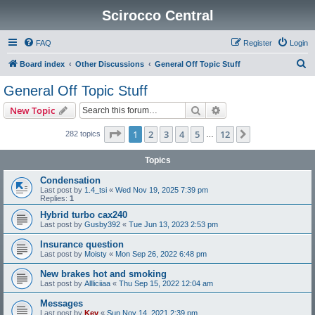
Scirocco Central
FAQ
Register
Login
S
Board index
Other Discussions
General Off Topic Stuff
e
General Off Topic Stuff
a
Search
Advanced search
New Topic
r
c
Page
1
of
12
1
2
3
4
5
12
Next
282 topics
…
h
Topics
Condensation
Last post by
1.4_tsi
«
Wed Nov 19, 2025 7:39 pm
Replies:
1
Hybrid turbo cax240
Last post by
Gusby392
«
Tue Jun 13, 2023 2:53 pm
Insurance question
Last post by
Moisty
«
Mon Sep 26, 2022 6:48 pm
New brakes hot and smoking
Last post by
Allliciiaa
«
Thu Sep 15, 2022 12:04 am
Messages
Last post by
Kev
«
Sun Nov 14, 2021 2:39 pm