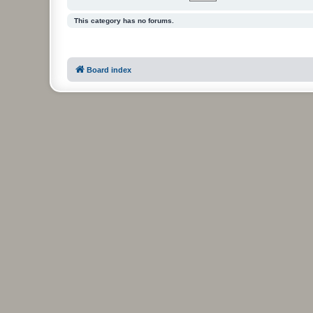
This category has no forums.
Board index