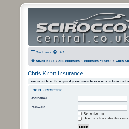
Quick links
FAQ
Board index
Site Sponsors
Sponsors Forums
Chris Kn
Chris Knott Insurance
You do not have the required permissions to view or read topics within
LOGIN
•
REGISTER
Username:
Password:
Remember me
Hide my online status this sessi