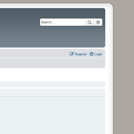
Search
Advanced search
Register
Login