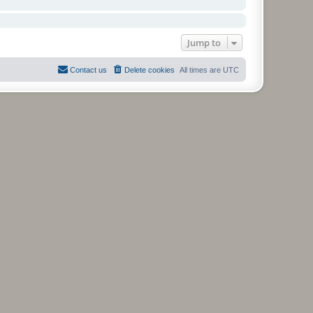
Jump to
Contact us
Delete cookies
All times are
UTC