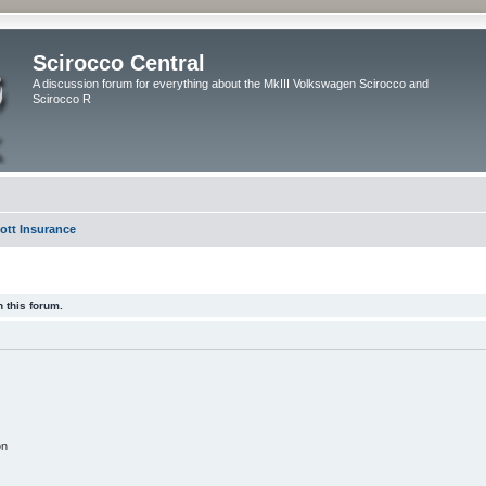
Scirocco Central
A discussion forum for everything about the MkIII Volkswagen Scirocco and
Scirocco R
ott Insurance
 this forum.
on