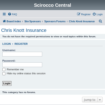
Scirocco Central
FAQ
Register
Login
S
Board index
Site Sponsors
Sponsors Forums
Chris Knott Insurance
e
Chris Knott Insurance
a
You do not have the required permissions to view or read topics within this forum.
r
c
LOGIN
•
REGISTER
h
Username:
Password:
Remember me
Hide my online status this session
This category has no forums.
Jump to