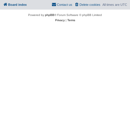
Board index
Contact us
Delete cookies
All times are
UTC
Powered by
phpBB
® Forum Software © phpBB Limited
Privacy
|
Terms