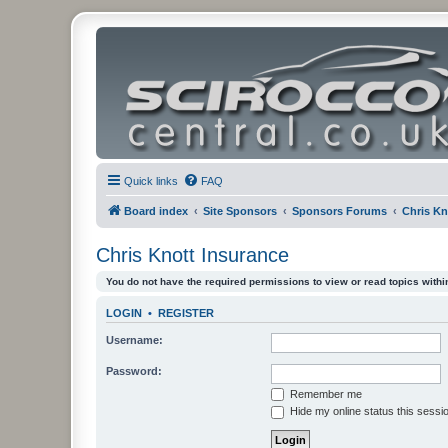
Quick links
FAQ
Board index
Site Sponsors
Sponsors Forums
Chris Kn
Chris Knott Insurance
You do not have the required permissions to view or read topics within
LOGIN
•
REGISTER
Username:
Password:
Remember me
Hide my online status this sessi