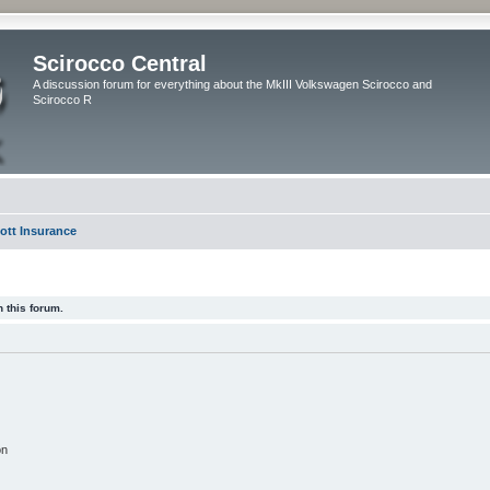
Scirocco Central
A discussion forum for everything about the MkIII Volkswagen Scirocco and
Scirocco R
ott Insurance
 this forum.
on