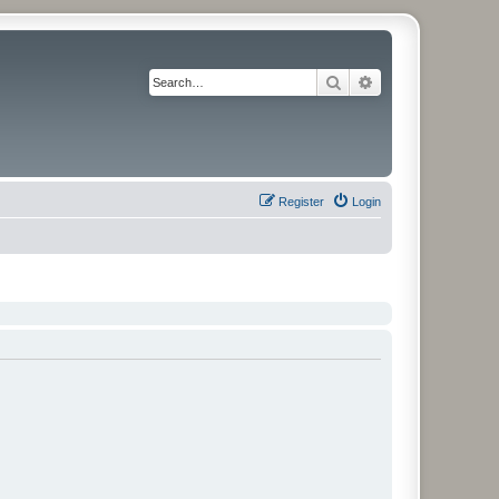
Search
Advanced search
Register
Login