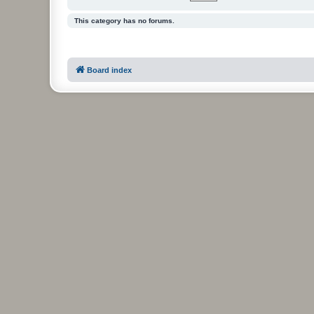
This category has no forums.
Board index