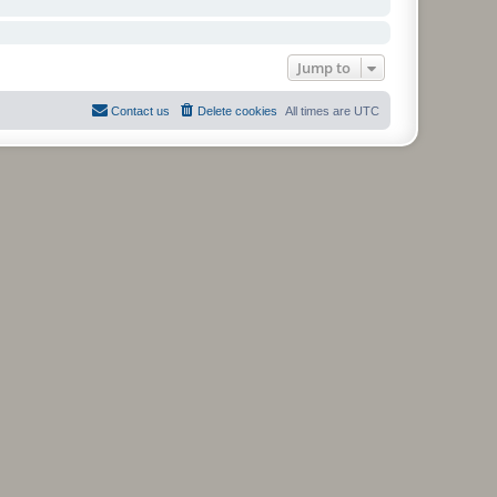
Jump to
Contact us
Delete cookies
All times are
UTC