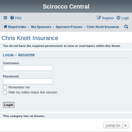
Scirocco Central
FAQ
Register
Login
S
Board index
Site Sponsors
Sponsors Forums
Chris Knott Insurance
e
Chris Knott Insurance
a
You do not have the required permissions to view or read topics within this forum.
r
c
LOGIN
•
REGISTER
h
Username:
Password:
Remember me
Hide my online status this session
This category has no forums.
Jump to