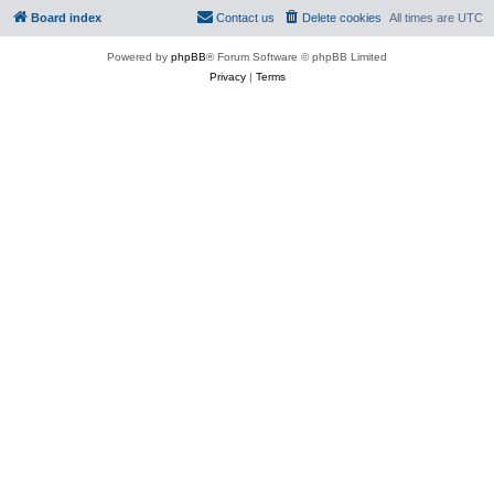
Board index
Contact us
Delete cookies
All times are
UTC
Powered by
phpBB
® Forum Software © phpBB Limited
Privacy
|
Terms