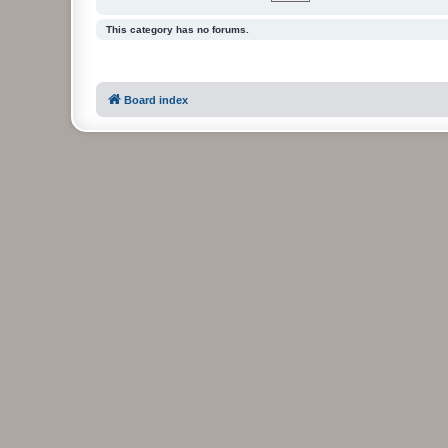
This category has no forums.
Board index