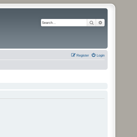
Search
Advanced search
Register
Login