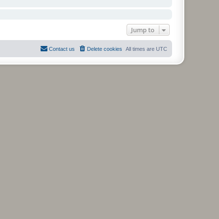
Jump to
Contact us
Delete cookies
All times are
UTC