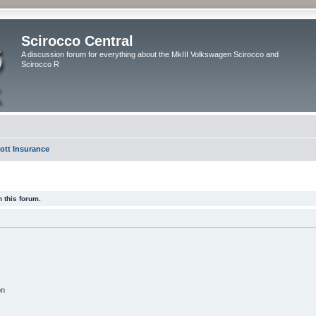
Scirocco Central
A discussion forum for everything about the MkIII Volkswagen Scirocco and
Scirocco R
ott Insurance
 this forum.
on