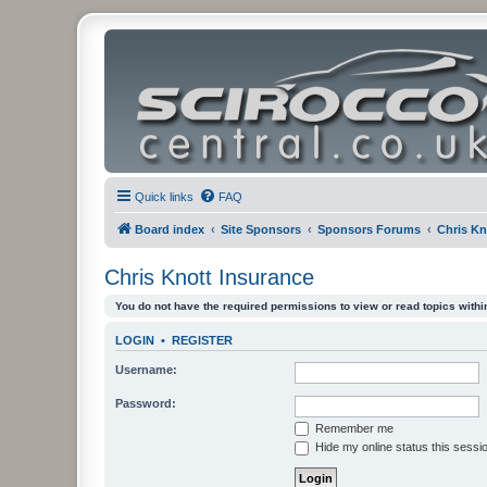
Quick links
FAQ
Board index
Site Sponsors
Sponsors Forums
Chris Kn
Chris Knott Insurance
You do not have the required permissions to view or read topics within
LOGIN
•
REGISTER
Username:
Password:
Remember me
Hide my online status this sessi