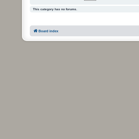
This category has no forums.
Board index