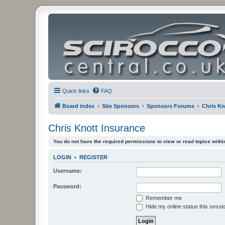
Quick links
FAQ
Board index
Site Sponsors
Sponsors Forums
Chris Kn
Chris Knott Insurance
You do not have the required permissions to view or read topics within
LOGIN
•
REGISTER
Username:
Password:
Remember me
Hide my online status this sessi