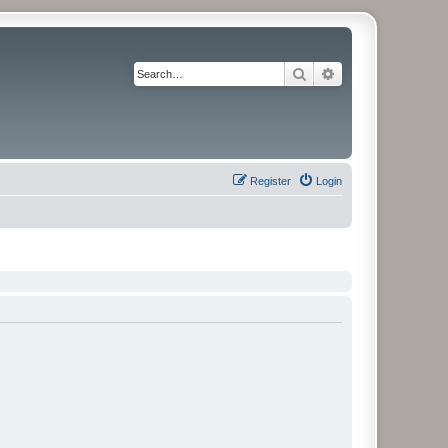
Search
Advanced search
Register
Login