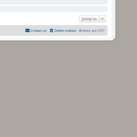
Jump to
Contact us
Delete cookies
All times are
UTC