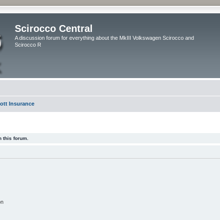
Scirocco Central
A discussion forum for everything about the MkIII Volkswagen Scirocco and
Scirocco R
ott Insurance
 this forum.
on