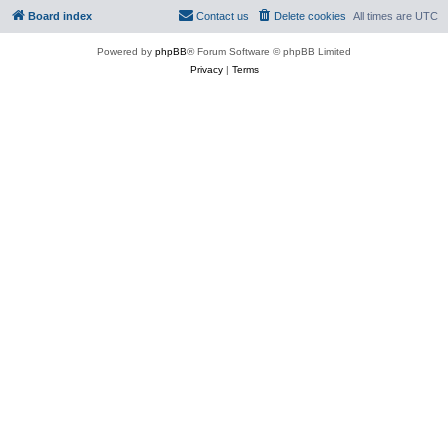
Board index
Contact us
Delete cookies
All times are
UTC
Powered by
phpBB
® Forum Software © phpBB Limited
Privacy
|
Terms