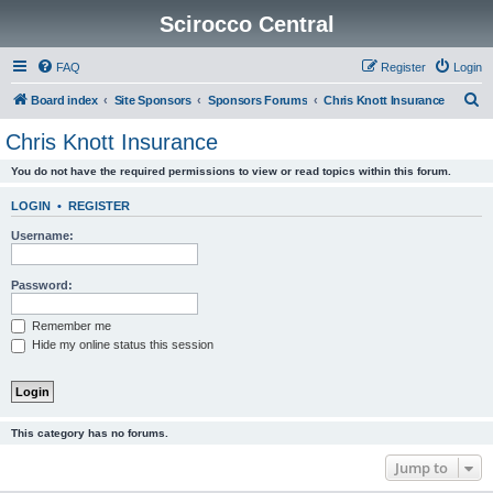
Scirocco Central
FAQ
Register
Login
S
Board index
Site Sponsors
Sponsors Forums
Chris Knott Insurance
e
Chris Knott Insurance
a
You do not have the required permissions to view or read topics within this forum.
r
c
LOGIN
•
REGISTER
h
Username:
Password:
Remember me
Hide my online status this session
This category has no forums.
Jump to